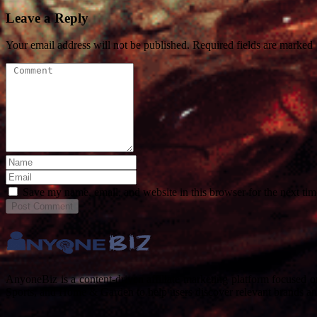
Leave a Reply
Your email address will not be published. Required fields are marked
Save my name, email, and website in this browser for the next ti
Post
Comment
AnyoneBiz is a content-driven affiliate marketing platform focused 
Sports, and Home & Garden to help users discover relevant brands a