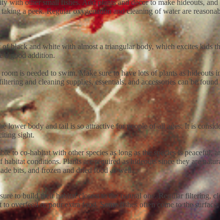
ility with other small fishes. Add plants and décor to make hideouts, a
ds taking a peek. Regular oxygenation and cleaning of water are reasonab
 of black and white with almost a triangular body, which excites kids t
be a good addition.
om is needed to swim. Make sure to have lots of plants as hideouts in t
filtering and cleaning supplies, essentials, and accessories can be found 
he lower body and tail is so attractive for people of all ages. It is consi
ting sight.
le to co-habitat with other species as long as the species is peaceful, a
habitat conditions. Plants are required as hideouts since they are natura
made bits, and frozen and dried food as well.
e to build their habitat closest to the natural one. Regular filtering,
 not to overfeed or pour extra food. Some fishes often come to the surfac