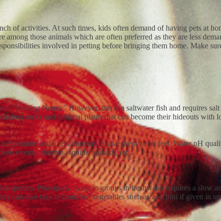
bunch of activities. At such times, kids often demand of having pets at 
s are among those animals which are often preferred as they are less de
responsibilities involved in petting before bringing them home. Make sure
 to “Finding Nemo.” However, this is a saltwater fish and requires salt a
y including rocks and artificial plants that can become their hideouts wit
t temperature and a few currents to give them a real feel. Water pH qual
frozen worms, shrimps, squids, spinach, etc.
sh species. Principally living in groups in freshwater requires a slow an
y can also take in blanched vegetables such as zucchini if given in sm