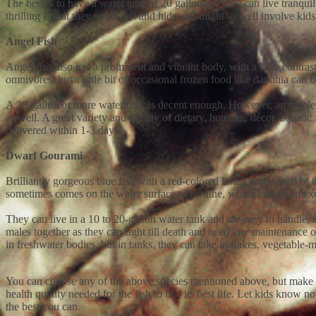
The best is to have a water tank of 20 gallons so they can live tranqu
thrilling is that they swim fast and hide and might as well involve ki
Angel Fish
Angel fish also has a prominent and vibrant body, with a high contrast
omnivores, but a little bit of occasional frozen food like daphnia can 
A 20-gallon or more water tank is decent enough. However, an ample ro
as well. A great variety and quality of dietary, housing, décor, aquatic 
delivered within 1-3 days.
Dwarf Gourami
Brilliantly gorgeous blue fish with a red-colored lining at the ends of t
sometimes comes on the water surface to breathe, which can be an exci
They can live in a 10 to 20-gallon water tank and are easy to handle, ab
males together as they can fight till death and need low maintenance of 
in freshwater bodies, but in tanks, they can take in flakes, vegetable-
You can choose any of the above species mentioned above, but make sur
health quality needed for the fish to live its best life. Let kids know
the best you can.