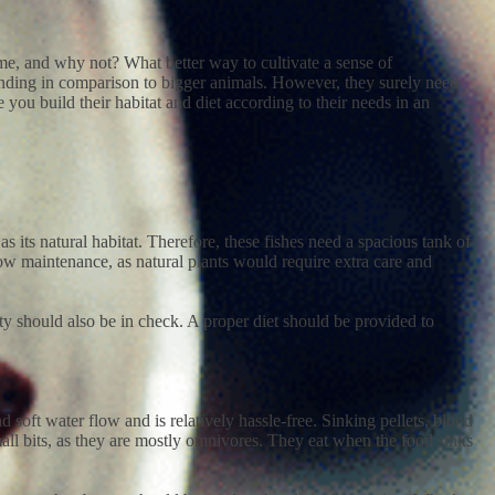
home, and why not? What better way to cultivate a sense of
manding in comparison to bigger animals. However, they surely need
 you build their habitat and diet according to their needs in an
s its natural habitat. Therefore, these fishes need a spacious tank of
h low maintenance, as natural plants would require extra care and
ity should also be in check. A proper diet should be provided to
d soft water flow and is relatively hassle-free. Sinking pellets, blood
all bits, as they are mostly omnivores. They eat when the food sinks