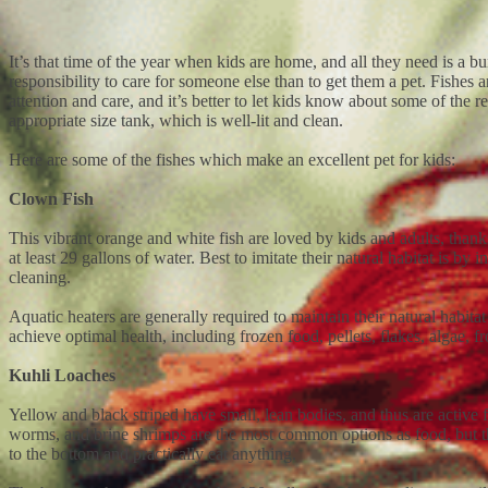
It’s that time of the year when kids are home, and all they need is a 
responsibility to care for someone else than to get them a pet. Fishe
attention and care, and it’s better to let kids know about some of the 
appropriate size tank, which is well-lit and clean.
Here are some of the fishes which make an excellent pet for kids:
Clown Fish
This vibrant orange and white fish are loved by kids and adults, thanks
at least 29 gallons of water. Best to imitate their natural habitat is b
cleaning.
Aquatic heaters are generally required to maintain their natural habita
achieve optimal health, including frozen food, pellets, flakes, algae, 
Kuhli Loaches
Yellow and black striped have small, lean bodies, and thus are active fi
worms, and brine shrimps are the most common options as food, but the
to the bottom and practically eat anything.