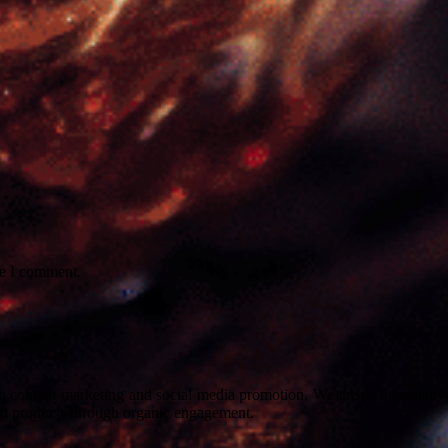
me I comment.
on content marketing and social media promotion. We create informative
nd products through organic engagement.