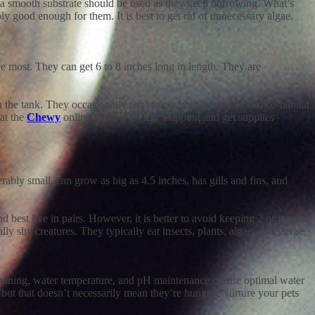
nd a smooth substrate should be used as they keep burrowing. What’s
ly good enough for them. It is best to get rid of unnecessary algae.
he most. They can get 6 to 8 inches long in length. They are
he tank. They occasionally tend to get hostile but can also co-habitat
at the
Chewy
online store, with free shipping and get supplies
derably small, can grow as big as 4.5 inches, has gills and fins, and
nd best live in pairs. However, it is better to avoid keeping 2 or more
lly shy creatures. They typically eat insects, plants, algae, and larvae
 cleaning, water temperature, and pH maintenance ensure optimal water
e, but that doesn’t necessarily mean they’re hungry. Nurture your pets