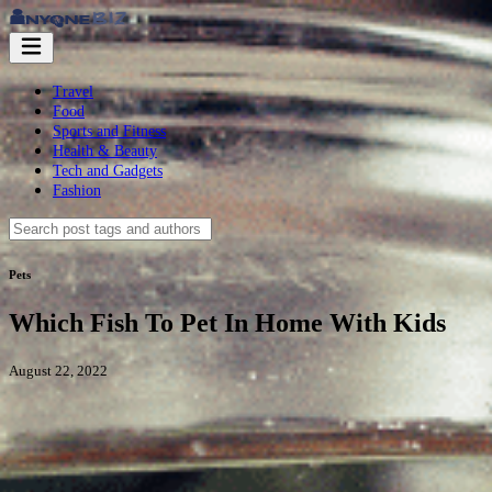
Travel
Food
Sports and Fitness
Health & Beauty
Tech and Gadgets
Fashion
Pets
Which Fish To Pet In Home With Kids
August 22, 2022