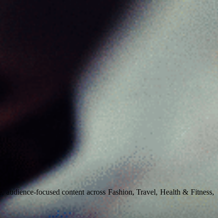
, audience-focused content across Fashion, Travel, Health & Fitness,