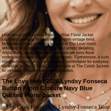
Love Heist 2026 Lyndsy Fonseca Blue Floral Jacket
captures cinematic fashion with modern vintage twist.
Moreover, Lyndsy Fonseca wears it in The Love Heist,
reflecting relaxed sophistication and artistic detailing.
Additionally, deep navy base and delicate ivory floral
embroidery create visually rich aesthetic. Furthermore, it suits
standout outerwear while remaining comfortable for everyday
wearable fashion. Finally, it is available at The Celeb Jackets
for celebrity-inspired wardrobe upgrades.
The Love Heist 2026 Lyndsy Fonseca
Button Front Closure Navy Blue
Quilted Floral Jacket