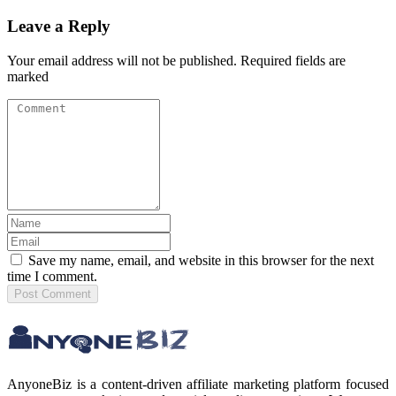
Leave a Reply
Your email address will not be published. Required fields are
marked
Save my name, email, and website in this browser for the next
time I comment.
Post
Comment
AnyoneBiz is a content-driven affiliate marketing platform focused