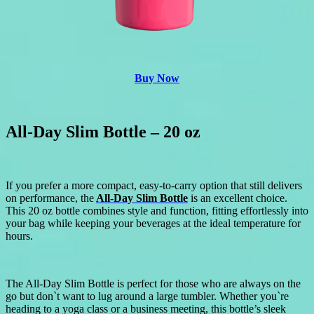
Buy Now
All-Day Slim Bottle – 20 oz
If you prefer a more compact, easy-to-carry option that still delivers
on performance, the
All-Day Slim Bottle
is an excellent choice.
This 20 oz bottle combines style and function, fitting effortlessly into
your bag while keeping your beverages at the ideal temperature for
hours.
The All-Day Slim Bottle is perfect for those who are always on the
go but don`t want to lug around a large tumbler. Whether you`re
heading to a yoga class or a business meeting, this bottle’s sleek