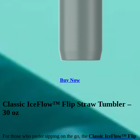
Buy Now
Classic IceFlow™ Flip Straw Tumbler –
30 oz
For those who prefer sipping on the go, the
Classic IceFlow™ Flip