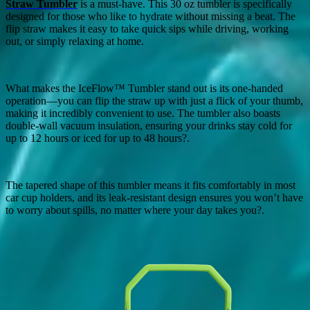
Straw Tumbler
is a must-have. This 30 oz tumbler is specifically
designed for those who like to hydrate without missing a beat. The
flip straw makes it easy to take quick sips while driving, working
out, or simply relaxing at home.
What makes the IceFlow™ Tumbler stand out is its one-handed
operation—you can flip the straw up with just a flick of your thumb,
making it incredibly convenient to use. The tumbler also boasts
double-wall vacuum insulation, ensuring your drinks stay cold for
up to 12 hours or iced for up to 48 hours?.
The tapered shape of this tumbler means it fits comfortably in most
car cup holders, and its leak-resistant design ensures you won’t have
to worry about spills, no matter where your day takes you?.