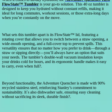
FlowState™ Tumbler
is your go-to solution. This 40 oz tumbler is
designed to keep you hydrated without constant refills, making it
ideal for long commutes, workout sessions, or those extra-long days
when you’re constantly on the move.
What sets this tumbler apart is its FlowState™ lid, featuring a
rotating cover that allows you to switch between a straw opening, a
wide-mouth opening, and a full-cover top to prevent spills. This
versatility ensures that no matter how you prefer to drink—through a
straw or sipping directly—you’ll always have an option that suits
your needs. The tumbler’s double-wall vacuum insulation keeps
your drinks cold for hours, and its ergonomic handle makes it easy
to carry, even when full?.
Beyond functionality, the Adventure Quencher is made with 90%
recycled stainless steel, reinforcing Stanley’s commitment to
sustainability. It`s also dishwasher safe, ensuring easy cleaning
without sacrificing its sleek, durable finish?.