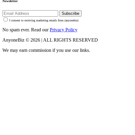
Newsletter
Subscribe
I consent to receiving marketing emails from (anyonebiz)
No spam ever. Read our
Privacy Policy
AnyoneBiz © 2026 | ALL RIGHTS RESERVED
We may earn commission if you use our links.