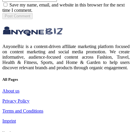
Save my name, email, and website in this browser for the next
time I comment.
Post
Comment
AnyoneBiz is a content-driven affiliate marketing platform focused
on content marketing and social media promotion. We create
informative, audience-focused content across Fashion, Travel,
Health & Fitness, Sports, and Home & Garden to help users
discover relevant brands and products through organic engagement.
All Pages
About us
Privacy Policy
Terms and Conditions
Imprint