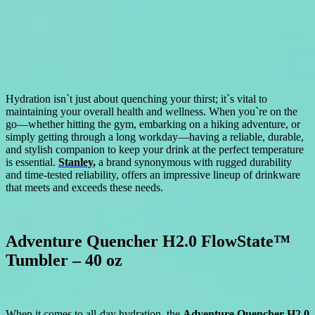
Hydration isn`t just about quenching your thirst; it`s vital to
maintaining your overall health and wellness. When you`re on the
go—whether hitting the gym, embarking on a hiking adventure, or
simply getting through a long workday—having a reliable, durable,
and stylish companion to keep your drink at the perfect temperature
is essential.
Stanley
,
a brand synonymous with rugged durability
and time-tested reliability, offers an impressive lineup of drinkware
that meets and exceeds these needs.
Adventure Quencher H2.0 FlowState™
Tumbler – 40 oz
When it comes to all-day hydration, the
Adventure Quencher H2.0