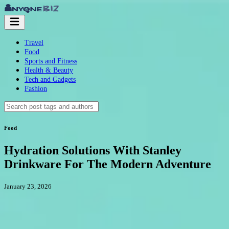
Travel
Food
Sports and Fitness
Health & Beauty
Tech and Gadgets
Fashion
Food
Hydration Solutions With Stanley
Drinkware For The Modern Adventure
January 23, 2026