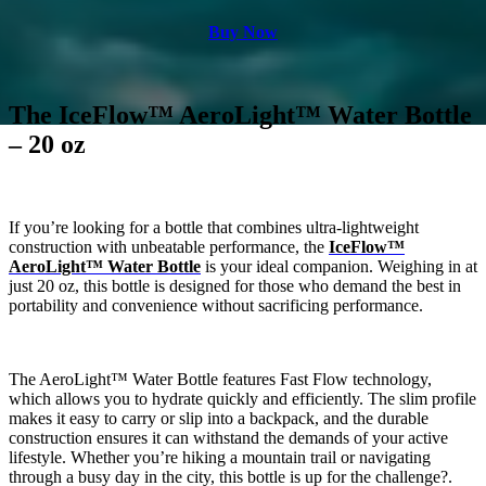
Buy Now
The IceFlow™ AeroLight™ Water Bottle
– 20 oz
If you’re looking for a bottle that combines ultra-lightweight
construction with unbeatable performance, the
IceFlow™
AeroLight™ Water Bottle
is your ideal companion. Weighing in at
just 20 oz, this bottle is designed for those who demand the best in
portability and convenience without sacrificing performance.
The AeroLight™ Water Bottle features Fast Flow technology,
which allows you to hydrate quickly and efficiently. The slim profile
makes it easy to carry or slip into a backpack, and the durable
construction ensures it can withstand the demands of your active
lifestyle. Whether you’re hiking a mountain trail or navigating
through a busy day in the city, this bottle is up for the challenge?.