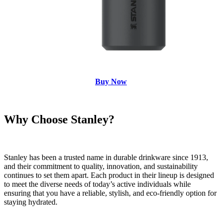
Buy Now
Why Choose Stanley?
Stanley has been a trusted name in durable drinkware since 1913,
and their commitment to quality, innovation, and sustainability
continues to set them apart. Each product in their lineup is designed
to meet the diverse needs of today’s active individuals while
ensuring that you have a reliable, stylish, and eco-friendly option for
staying hydrated.