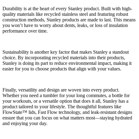
Durability is at the heart of every Stanley product. Built with high-
quality materials like recycled stainless steel and featuring robust
construction methods, Stanley products are made to last. This means
you won’t have to worry about dents, leaks, or loss of insulation
performance over time.
Sustainability is another key factor that makes Stanley a standout
choice. By incorporating recycled materials into their products,
Stanley is doing its part to reduce environmental impact, making it
easier for you to choose products that align with your values.
Finally, versatility and design are woven into every product.
Whether you need a tumbler for your long commutes, a bottle for
your workouts, or a versatile option that does it all, Stanley has a
product tailored to your lifestyle. The thoughtful features like
FlowState™ lids, Fast Flow technology, and leak-resistant designs
ensure that you can focus on what matters most—staying hydrated
and enjoying your day.