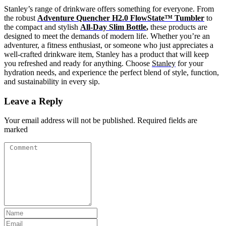
Stanley’s range of drinkware offers something for everyone. From
the robust
Adventure Quencher H2.0 FlowState™ Tumbler
to
the compact and stylish
All-Day Slim Bottle
,
these products are
designed to meet the demands of modern life. Whether you’re an
adventurer, a fitness enthusiast, or someone who just appreciates a
well-crafted drinkware item, Stanley has a product that will keep
you refreshed and ready for anything. Choose
Stanley
for your
hydration needs, and experience the perfect blend of style, function,
and sustainability in every sip.
Leave a Reply
Your email address will not be published. Required fields are
marked