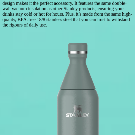
design makes it the perfect accessory. It features the same double-
wall vacuum insulation as other Stanley products, ensuring your
drinks stay cold or hot for hours. Plus, it’s made from the same high-
quality, BPA-free 18/8 stainless steel that you can trust to withstand
the rigours of daily use.