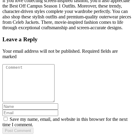
If you love collecting screen-inspired fashion, you'll also appreciate
the Best Off Campus Season 1 Outfits. Moreover, these trendy,
character-driven styles complete your wardrobe perfectly. You can
also shop these stylish outfits and premium-quality outerwear pieces
from Celeb Jackets. There, movie-inspired fashion comes to life
through exceptional craftsmanship and screen-accurate designs.
Leave a Reply
Your email address will not be published. Required fields are
marked
Save my name, email, and website in this browser for the next
time I comment.
Post
Comment