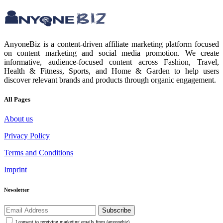
AnyoneBiz is a content-driven affiliate marketing platform focused
on content marketing and social media promotion. We create
informative, audience-focused content across Fashion, Travel,
Health & Fitness, Sports, and Home & Garden to help users
discover relevant brands and products through organic engagement.
All Pages
About us
Privacy Policy
Terms and Conditions
Imprint
Newsletter
Subscribe
I consent to receiving marketing emails from (anyonebiz)