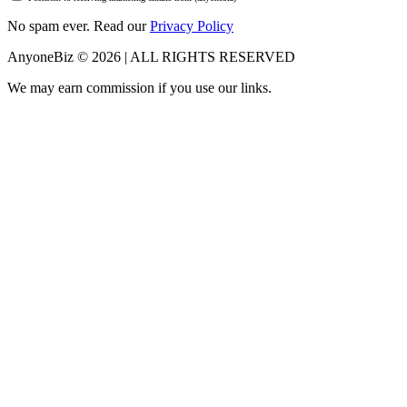
No spam ever. Read our
Privacy Policy
AnyoneBiz © 2026 | ALL RIGHTS RESERVED
We may earn commission if you use our links.