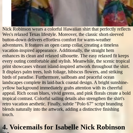
Nick Robinson wears a colorful Hawaiian shirt that perfectly reflects
Wes's relaxed Texas lifestyle. Moreover, the classic short-sleeved
button-down delivers effortless comfort for warm-weather
adventures. It features an open camp collar, creating a timeless
vacation-inspired appearance. Additionally, the straight hem
enhances its clean and relaxed silhouette. The easy relaxed fit keeps
every outing comfortable and stylish. Meanwhile, the scenic tropical
print showcases vibrant island-inspired artwork throughout the shirt.
It displays palm trees, lush foliage, hibiscus flowers, and striking
birds of paradise. Furthermore, sailboats and peaceful ocean
landscapes complete its laid-back coastal design. A bright sunshine-
yellow background immediately grabs attention with its cheerful
appeal. Rich ocean blues, vivid greens, and pink florals create a bold
tropical contrast. Colorful sailing details also strengthen the shirt's
retro vacation aesthetic. Finally, subtle "Polo 67" script branding
blends naturally into the artwork, adding a distinctive finishing
touch.
4. Voicemails for Isabelle Nick Robinson