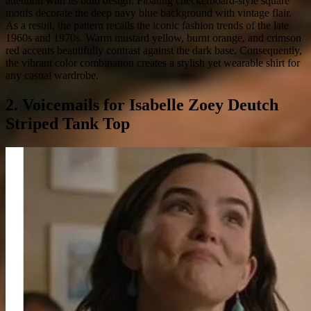
attention with its bold design. Floating checkerboard-style square
motifs decorate the deep navy blue background with vintage flair.
As a result, the pattern recalls the iconic fashion trends of the late
1960s and 1970s. Warm mustard yellow, burnt orange, and crimson
red accents beautifully contrast against the dark base. Consequently,
the vibrant color combination creates a stylish yet wearable shirt for
any casual wardrobe.
2. Voicemails for Isabelle Zoey Deutch
Striped Tank Top