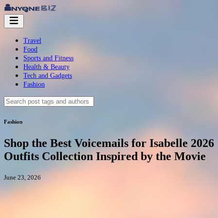
Travel
Food
Sports and Fitness
Health & Beauty
Tech and Gadgets
Fashion
Fashion
Shop the Best Voicemails for Isabelle 2026
Outfits Collection Inspired by the Movie
June 23, 2026