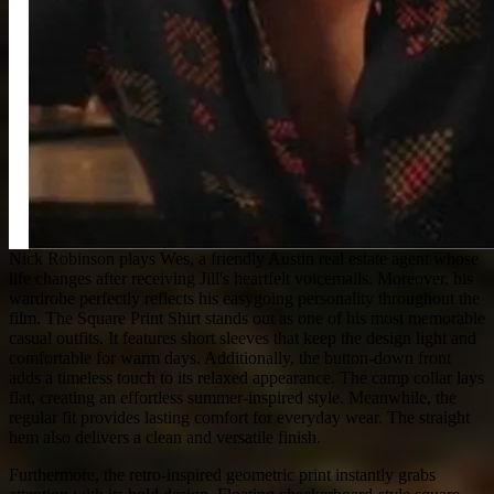
Nick Robinson plays Wes, a friendly Austin real estate agent whose
life changes after receiving Jill's heartfelt voicemails. Moreover, his
wardrobe perfectly reflects his easygoing personality throughout the
film. The Square Print Shirt stands out as one of his most memorable
casual outfits. It features short sleeves that keep the design light and
comfortable for warm days. Additionally, the button-down front
adds a timeless touch to its relaxed appearance. The camp collar lays
flat, creating an effortless summer-inspired style. Meanwhile, the
regular fit provides lasting comfort for everyday wear. The straight
hem also delivers a clean and versatile finish.
Furthermore, the retro-inspired geometric print instantly grabs