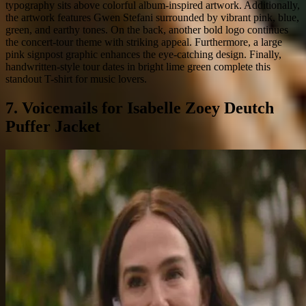
typography sits above colorful album-inspired artwork. Additionally,
the artwork features Gwen Stefani surrounded by vibrant pink, blue,
green, and earthy tones. On the back, another bold logo continues
the concert-tour theme with striking appeal. Furthermore, a large
pink signpost graphic enhances the eye-catching design. Finally,
handwritten-style tour dates in bright lime green complete this
standout T-shirt for music lovers.
7. Voicemails for Isabelle Zoey Deutch
Puffer Jacket