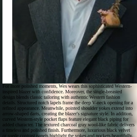
For more polished moments, Wes wears this sophisticated Western-
inspired blazer with confidence. Moreover, the single-breasted
design blends classic tailoring with authentic Western fashion
details. Structured notch lapels frame the deep V-neck opening for a
refined appearance. Meanwhile, pointed shoulder yokes extend into
arrow-shaped darts, creating the blazer's signature style. In addition,
curved Western-style pocket flaps feature elegant black piping for
added character. The textured charcoal gray wool-like fabric delivers
a timeless and polished finish. Furthermore, luxurious black velvet
or suede contrast panels highlight the yokes and pockets beautifully.