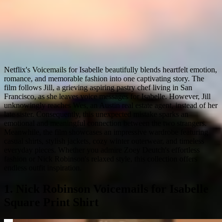
Netflix's Voicemails for Isabelle beautifully blends heartfelt emotion,
romance, and memorable fashion into one captivating story. The
film follows Jill, a grieving aspiring pastry chef living in San
Francisco, as she leaves voice messages for Isabelle. However, Jill
unknowingly reaches Wes, an Austin real estate agent, instead of her
late sister. Consequently, this unexpected mistake sparks an
emotional and meaningful connection between the two strangers.
Meanwhile, the film showcases an impressive wardrobe featuring
casual shirts, stylish jackets, cozy winter outerwear, and timeless
everyday pieces. Whether you admire Zoey Deutch's effortless
fashion or Nick Robinson's relaxed style, this collection offers
endless outfit inspiration.
1. Nick Robinson Voicemails for Isabelle
Square Print Shirt