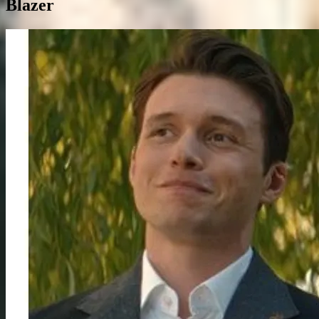
Blazer