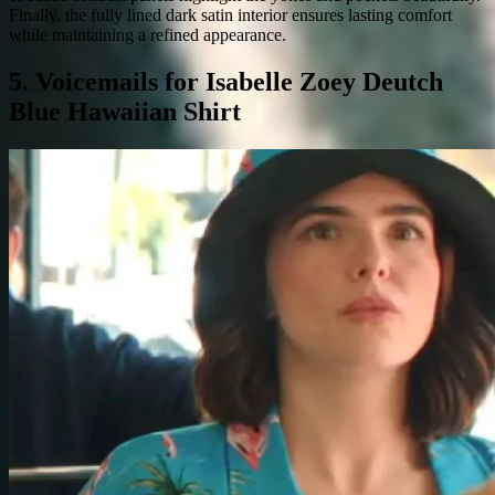
Finally, the fully lined dark satin interior ensures lasting comfort
while maintaining a refined appearance.
5. Voicemails for Isabelle Zoey Deutch
Blue Hawaiian Shirt