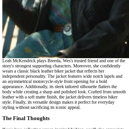
Leah McKendrick plays Breeda, Wes's trusted friend and one of the
story's strongest supporting characters. Moreover, she confidently
wears a classic black leather biker jacket that reflects her
independent personality. The jacket features wide notch lapels and
an asymmetrical motorcycle-style front opening for a bold
appearance. Additionally, its sleek tailored silhouette flatters the
body while creating a sharp and polished look. Crafted from smooth
leather with a soft matte finish, the jacket delivers timeless biker
style. Finally, its versatile design makes it perfect for everyday
styling without sacrificing its iconic appeal.
The Final Thoughts