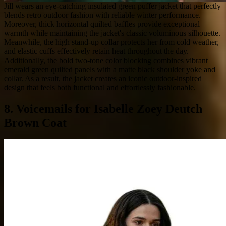
Jill wears an eye-catching insulated green puffer jacket that perfectly
blends retro outdoor fashion with reliable winter performance.
Moreover, thick horizontal quilted baffles provide exceptional
warmth while maintaining the jacket's classic voluminous silhouette.
Meanwhile, the high stand-up collar protects her from cold weather,
and elastic cuffs effectively retain heat throughout the day.
Additionally, the bold two-tone color blocking combines vibrant
emerald green quilted panels with a matte black shoulder yoke and
collar. As a result, the jacket creates an iconic outdoor-inspired
design that feels both functional and effortlessly fashionable.
8. Voicemails for Isabelle Zoey Deutch
Brown Coat