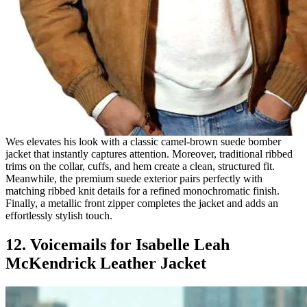
Wes elevates his look with a classic camel-brown suede bomber
jacket that instantly captures attention. Moreover, traditional ribbed
trims on the collar, cuffs, and hem create a clean, structured fit.
Meanwhile, the premium suede exterior pairs perfectly with
matching ribbed knit details for a refined monochromatic finish.
Finally, a metallic front zipper completes the jacket and adds an
effortlessly stylish touch.
12. Voicemails for Isabelle Leah
McKendrick Leather Jacket