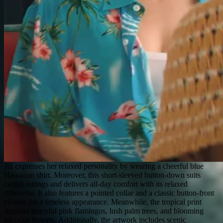
Jill expresses her relaxed personality by wearing a cheerful blue
Hawaiian shirt. Moreover, this short-sleeved button-down suits
casual outings and delivers all-day comfort with its relaxed
silhouette. It also features a pointed collar and a classic button-front
closure for a timeless appearance. Meanwhile, the tropical print
displays graceful pink flamingos, lush palm trees, and blooming
hibiscus flowers. Additionally, the artwork includes scenic