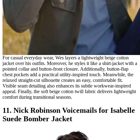
For casual everyday wear, Wes layers a lightweight beige cotton
jacket over his outfits. Moreover, he styles it like a shirt-jacket with a
pointed collar and button-front closure. Additionally, button-flap
chest pockets add a practical utility-inspired touch. Meanwhile, the
relaxed straight-cut silhouette creates an easy, comfortable fit.
Visible seam detailing also enhances its subtle workwear-inspired
appeal. Finally, the soft beige cotton twill fabric delivers lightweight
comfort during transitional seasons.
11. Nick Robinson Voicemails for Isabelle
Suede Bomber Jacket