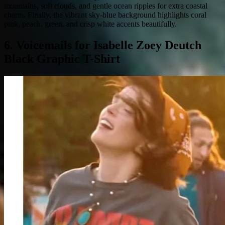
mountains, soft clouds, and gentle ocean ripples for extra coastal
charm. Finally, the vibrant sky-blue background highlights coral
pink, peach, green, and crisp white accents beautifully.
6. Voicemails for Isabelle Zoey Deutch
Black Graphic T-Shirt