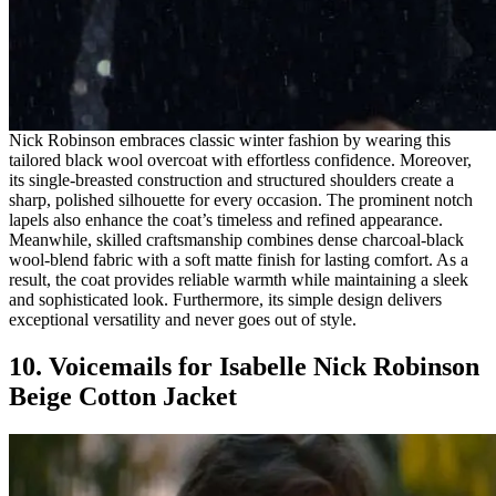
Nick Robinson embraces classic winter fashion by wearing this
tailored black wool overcoat with effortless confidence. Moreover,
its single-breasted construction and structured shoulders create a
sharp, polished silhouette for every occasion. The prominent notch
lapels also enhance the coat’s timeless and refined appearance.
Meanwhile, skilled craftsmanship combines dense charcoal-black
wool-blend fabric with a soft matte finish for lasting comfort. As a
result, the coat provides reliable warmth while maintaining a sleek
and sophisticated look. Furthermore, its simple design delivers
exceptional versatility and never goes out of style.
10. Voicemails for Isabelle Nick Robinson
Beige Cotton Jacket