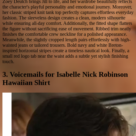
Zoey Deutch brings Jill to life, and her wardrobe beautifully reflects
the character's playful personality and emotional journey. Moreover,
her classic striped knit tank top perfectly captures effortless everyday
fashion. The sleeveless design creates a clean, modern silhouette
while ensuring all-day comfort. Additionally, the fitted shape flatters
the figure without sacrificing ease of movement. Ribbed trim neatly
finishes the comfortable crew neckline for a polished appearance.
Meanwhile, the slightly cropped length pairs effortlessly with high-
waisted jeans or tailored trousers. Bold navy and white Breton-
inspired horizontal stripes create a timeless nautical look. Finally, a
small red logo tab near the waist adds a subtle yet stylish finishing
touch.
3. Voicemails for Isabelle Nick Robinson
Hawaiian Shirt