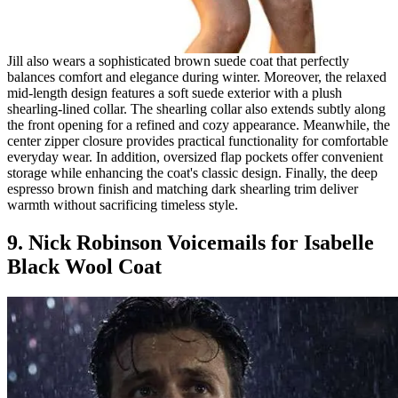
Jill also wears a sophisticated brown suede coat that perfectly
balances comfort and elegance during winter. Moreover, the relaxed
mid-length design features a soft suede exterior with a plush
shearling-lined collar. The shearling collar also extends subtly along
the front opening for a refined and cozy appearance. Meanwhile, the
center zipper closure provides practical functionality for comfortable
everyday wear. In addition, oversized flap pockets offer convenient
storage while enhancing the coat's classic design. Finally, the deep
espresso brown finish and matching dark shearling trim deliver
warmth without sacrificing timeless style.
9. Nick Robinson Voicemails for Isabelle
Black Wool Coat