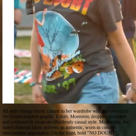
Jill adds vintage music culture to her wardrobe with this oversized
No Doubt-inspired graphic T-shirt. Moreover, dropped shoulders
and a relaxed fit create an effortlessly casual style. Meanwhile, the
faded charcoal fabric delivers an authentic, worn-in concert
merchandise appearance. On the front, bold "NO DOUBT"