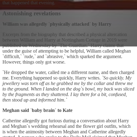
that happened that evening.
Astonishing revelations
William was allegedly `physically attacked` by Harry
Excerpts from the biography that described a physical altercation
between William and Harry at Nottingham Cottage in 2019 were
published on Wednesday by `The Guardian.` Harry claims that
under the guise of attempting to be helpful, William called Meghan
`difficult,` `rude,` and `abrasive,` which sparked the argument.
However, things only got worse.
`He dropped the water, called me a different name, and then charged
me. Everything happened so quickly, Harry writes.
`So quickly. My
jewellery was torn off as he grabbed me by the collar and threw me
to the ground. When I landed on the dog`s bowl, my back was sliced
by the fragments as they shattered. I lay there for a bit, confused,
then stood up and informed him.`
Meghan said `baby brain` to Kate
Catherine allegedly got furious during a conversation about Harry
and Meghan`s wedding rehearsal and the flower girl outfits, which
is when the animosity between Meghan and Catherine allegedly