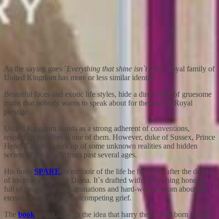
As the saying goes `
Everything that shine isn`t gold`,
royal family of
United Kingdom has more or less similar identity.
Beautiful faces and exotic life styles, hide a dire reality of gruesome
truths that nobody wants to speak about for the sake of Royal
prestige.
United Kingdom stands as a strong adherent of conventions,
respecting royalties is one of them. However, duke of Sussex, Prince
Henry Charles speak up of some unknown realities and hidden
secrets of his family from past several ages.
His book
SPARE
,
is memoir of the life he has lived after the demise
of his mother Princes Diana. It`s drafted with unflinching honesty,
full of insights, self-examinations and hard-won wisdom about the
eternal power of love outcompeting grief.
The
book
opens up with the idea that harry the second born to the