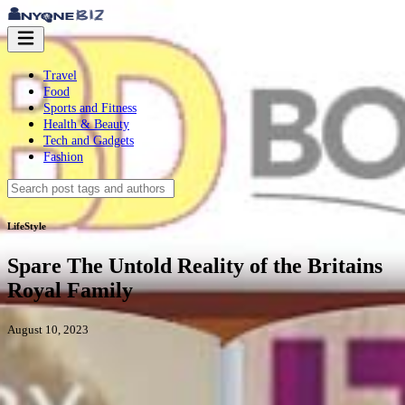
Travel
Food
Sports and Fitness
Health & Beauty
Tech and Gadgets
Fashion
LifeStyle
Spare The Untold Reality of the Britains
Royal Family
August 10, 2023