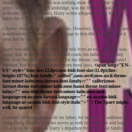
throne of United Kingdom was nothing more than just the Spare. As
prince William, Duke of Cambridge, was the first born and the heir
to throne. This is the claim, Harry writes allegedly made, by his
father the KING CHARLES.
Charles` remark was probably a joke. However, Harry`s parents and
grandparents frequently used language to describe him that made it
clear that he was the backup.
Harry was able to clearly define his role from an early age. He was
aware that, in the event of an aircraft crash, his father and brother,
who were first and second in line for the throne, could never travel
together. But Harry was exempt from these laws.
<span lang="EN-
US" style="font-size:12.0pt;mso-bidi-font-size:11.0pt;line-
height:107%; font-family:" calibri",sans-serif;mso-ascii-theme-
font:minor-latin;mso-fareast-font-family:="" calibri;mso-
fareast-theme-font:minor-latin;mso-hansi-theme-font:minor-
latin;="" mso-bidi-theme-font:minor-latin;mso-ansi-
language:en-us;mso-fareast-language:="" en-us;mso-bidi-
language:ar-sa;mso-bidi-font-style:italic"="">The Spare might,
well, be spared
.
Consider his relationship with his father, for instance. In addition to
being Harry`s father, Charles serves as both his employer and bank.
Or, at least, he was up to Harry`s departure from the royal family.