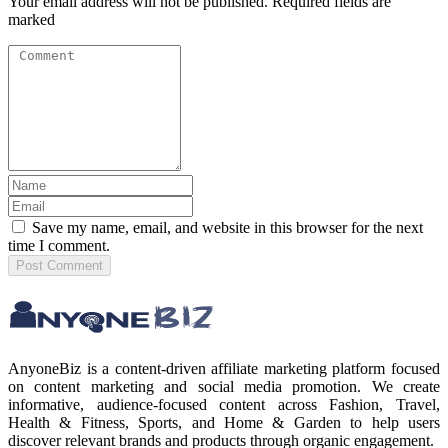
Your email address will not be published. Required fields are
marked
Save my name, email, and website in this browser for the next
time I comment.
Post
Comment
AnyoneBiz is a content-driven affiliate marketing platform focused
on content marketing and social media promotion. We create
informative, audience-focused content across Fashion, Travel,
Health & Fitness, Sports, and Home & Garden to help users
discover relevant brands and products through organic engagement.