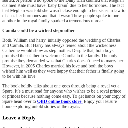
started. A person who spoke to the Daily Mail claimed that Meghan
claimed Kate must have `baby brain` due to her hormones. The fact
that Meghan was told she wasn`t close enough to her sister-in-law to
discuss her hormones and that it wasn`t how people spoke to one
another in the royal family sparked a tremendous uproar.
Camila could be a wicked stepmother
Both, William and harry, initially opposed the wedding of Charles
and Camila. But Harry has always feared about the wickedness
Catherine would show as step mother. Despite that, both boys
promised their father to welcome Camila to the family. The only
promise they demanded was that Charles doesn`t need to marry her.
However, in 2005 Charles married his love and both the boys
wished him well as they were happy that their father is finally going
to be with his love.
The book boldly talks about one goes through being a royal yet a
Spare. It`s a must read for anyone who wishes to be a royal prince
or princes because nothing come easy. To get hands on your copy of
Spare head over to
QBD online book store
.
Enjoy your leisure
hours exploring untold stories of the royals.
Leave a Reply