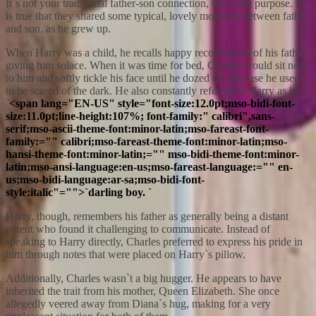
It`s not your traditional father-son connection, that`s the purpose. It
is true that they shared some typical, lovely moments between father
and son, as he grew up.
When Harry was a child, he recalls happy recollections of his father
giving him solace. When it was time for bed, Charles would sit next
to him and softly tickle his face until he dozed off because he used
to be scared of the dark. He also constantly referred to Harry as his
`
<span lang="EN-US" style="font-size:12.0pt;mso-bidi-font-
size:11.0pt;line-height:107%; font-family:" calibri",sans-
serif;mso-ascii-theme-font:minor-latin;mso-fareast-font-
family:="" calibri;mso-fareast-theme-font:minor-latin;mso-
hansi-theme-font:minor-latin;="" mso-bidi-theme-font:minor-
latin;mso-ansi-language:en-us;mso-fareast-language:="" en-
us;mso-bidi-language:ar-sa;mso-bidi-font-
style:italic"="">`darling boy. `
Harry, though, remembers his father as generally being a distant
parent who found it challenging to communicate. Instead of
speaking to Harry directly, Charles preferred to express his pride in
him through notes that were placed on Harry`s pillow.
Additionally, Charles wasn`t a big hugger. He appears to have
inherited the trait from his mother, Queen Elizabeth. She once
allegedly veered away from Diana`s hug, making for a very