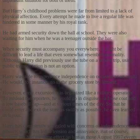
unpleasant situation for both of them.
But Harry`s childhood problems were far from limited to a lack of
physical affection. Every attempt he made to live a regular life was
hindered in some manner by his royal rank.
He had armed security down the hall at school. They were also
waiting for him when he was a teenager outside the bar.
When security must accompany you everywhere, it might be
difficult to lead a life that even somewhat resembles normality.
Although Harry did previously use the tube on a school trip, using
public transportation is not an option.
Harry was able to experience independence on occasion as an adult.
He would, for instance, go to the grocery store by himself.
However, every excursion was organized like a military operation.
To mislead the reporters, he would go in disguise—a loose coat and
a low baseball cap—and at various times of the day. So that he
could enter and exit the store as swiftly as possible, he even learned
its layout.
Harry has consistently struggled with concerns of independence and
privacy, which has led to tension and annoyance. But of course,
nothing has had the same effect on him as those August 1997 events