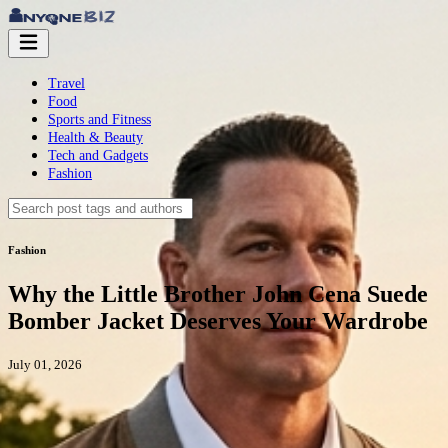
Travel
Food
Sports and Fitness
Health & Beauty
Tech and Gadgets
Fashion
Fashion
Why the Little Brother John Cena Suede
Bomber Jacket Deserves Your Wardrobe
July 01, 2026