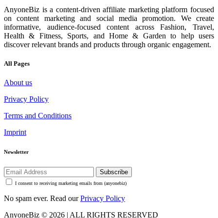
AnyoneBiz is a content-driven affiliate marketing platform focused
on content marketing and social media promotion. We create
informative, audience-focused content across Fashion, Travel,
Health & Fitness, Sports, and Home & Garden to help users
discover relevant brands and products through organic engagement.
All Pages
About us
Privacy Policy
Terms and Conditions
Imprint
Newsletter
Subscribe
I consent to receiving marketing emails from (anyonebiz)
No spam ever. Read our
Privacy Policy
AnyoneBiz © 2026 | ALL RIGHTS RESERVED