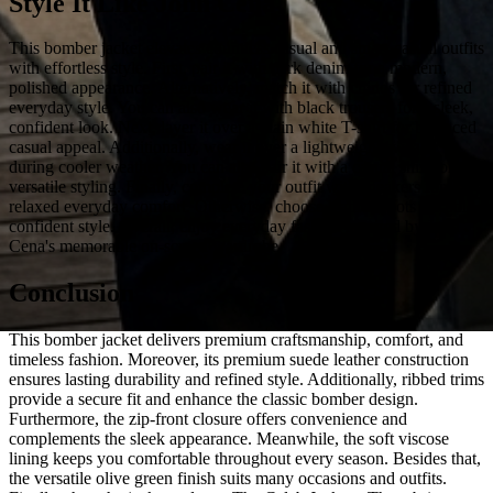
Style It Like John Cena
This bomber jacket elevates countless casual and smart-casual outfits
with effortless style. First, pair it with dark denim for a modern,
polished appearance. Alternatively, match it with chinos for refined
everyday style. You can also wear it with black trousers for a sleek,
confident look. Next, layer it over a plain white T-shirt for balanced
casual appeal. Additionally, wear it over a lightweight sweater
during cooler weather. You can also pair it with a casual shirt for
versatile styling. Finally, complete your outfit with sneakers for
relaxed everyday comfort. Otherwise, choose leather boots for bold,
confident style. Overall, enjoy everyday fashion inspired by John
Cena's memorable on-screen wardrobe.
Conclusion
This bomber jacket delivers premium craftsmanship, comfort, and
timeless fashion. Moreover, its premium suede leather construction
ensures lasting durability and refined style. Additionally, ribbed trims
provide a secure fit and enhance the classic bomber design.
Furthermore, the zip-front closure offers convenience and
complements the sleek appearance. Meanwhile, the soft viscose
lining keeps you comfortable throughout every season. Besides that,
the versatile olive green finish suits many occasions and outfits.