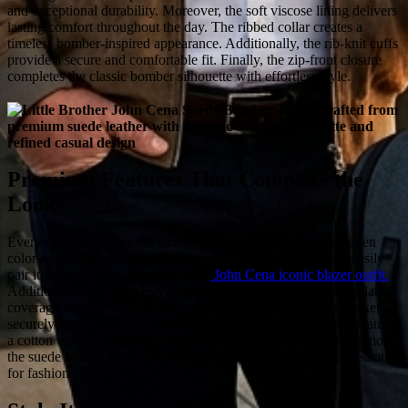
and exceptional durability. Moreover, the soft viscose lining delivers
lasting comfort throughout the day. The ribbed collar creates a
timeless bomber-inspired appearance. Additionally, the rib-knit cuffs
provide a secure and comfortable fit. Finally, the zip-front closure
completes the classic bomber silhouette with effortless style.
Premium Features That Complete the
Look
Every detail enhances the jacket's overall appeal. First, the green
color adds sophistication to every outfit. Moreover, you can easily
pair it with different styles. Just like
John Cena iconic blazer outfit.
Additionally, the long sleeves enhance while providing dependable
coverage in cool weather. Meanwhile, two spacious waist pockets
securely store your daily essentials. Although the movie also features
a cotton variation, the suede leather version stands out. Furthermore,
the suede leather version delivers a refined and luxurious appearance
for fashion enthusiasts.