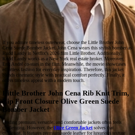
If you admire timeless outerwear, choose the Little Brother John
Cena Suede Bomber Jacket. John Cena wears this stylish bomber as
Rudd Landy in Netflix's 2026 film Little Brother. Additionally,
Rudd Landy works as a New York real estate broker. Moreover,
Eric André co-stars in the film. Meanwhile, the movie showcases
effortless fashion for everyday inspiration. Therefore, this jacket
blends cinematic style with practical comfort perfectly. Finally, it
offers timeless appeal with a modern touch.
Little Brother John Cena Rib Knit Trim,
Zip Front Closure Olive Green Suede
Bomber Jacket
Finding premium, versatile, and comfortable jackets often feels
challenging. However, the
Olive Green Jacket
solves that
challenge. It features premium suede leather for luxurious texture