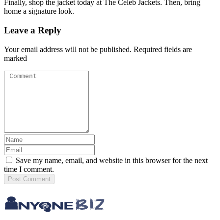
Finally, shop the jacket today at The Celeb Jackets. Then, bring
home a signature look.
Leave a Reply
Your email address will not be published. Required fields are
marked
Save my name, email, and website in this browser for the next
time I comment.
Post
Comment