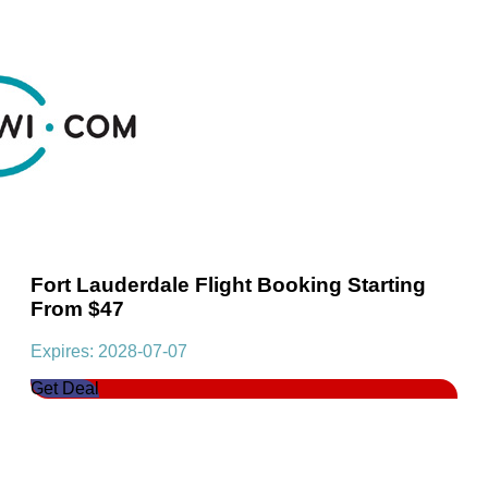
Fort Lauderdale Flight Booking Starting
From $47
Expires: 2028-07-07
Get Deal