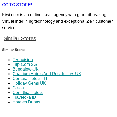
GO TO STORE!
Kiwi.com is an online travel agency with groundbreaking
Virtual Interlining technology and exceptional 24/7 customer
service
Similar Stores
Similar Stores
Terravision
Trip-Com SG
Bungalow-UK
Chatrium Hotels And Residences UK
Centara Hotels TH
Holiday Gems UK
Greca
Corinthia Hotels
Traveloka ID
Hoteles Dunas