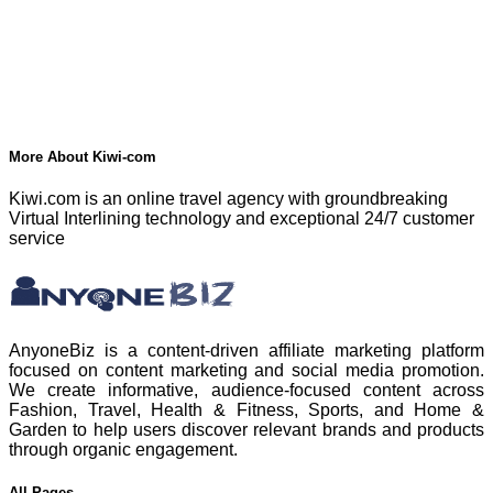
More About Kiwi-com
Kiwi.com is an online travel agency with groundbreaking
Virtual Interlining technology and exceptional 24/7 customer
service
AnyoneBiz is a content-driven affiliate marketing platform
focused on content marketing and social media promotion.
We create informative, audience-focused content across
Fashion, Travel, Health & Fitness, Sports, and Home &
Garden to help users discover relevant brands and products
through organic engagement.
All Pages