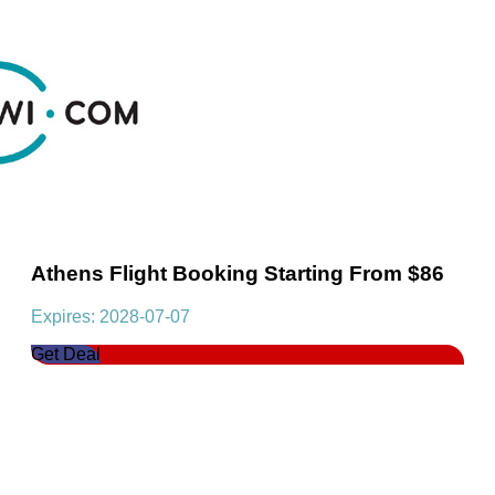
Athens Flight Booking Starting From $86
Expires: 2028-07-07
Get Deal