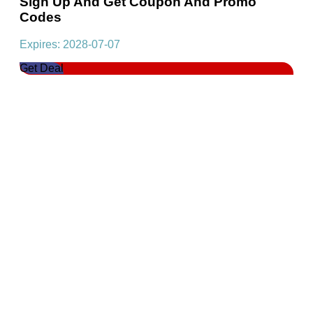
Sign Up And Get Coupon And Promo
Codes
Expires: 2028-07-07
Get Deal