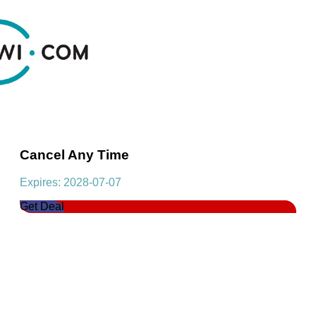
Cancel Any Time
Expires: 2028-07-07
Get Deal