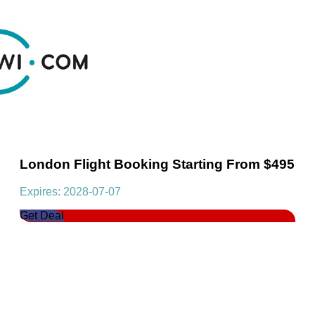
London Flight Booking Starting From $495
Expires: 2028-07-07
Get Deal