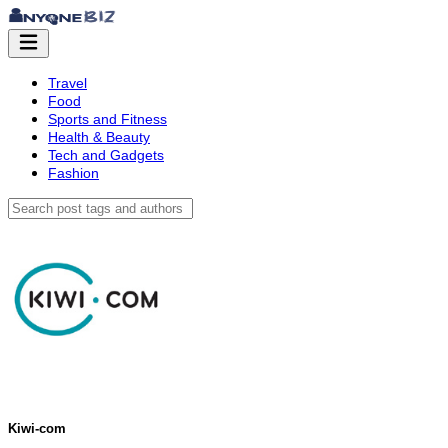
Travel
Food
Sports and Fitness
Health & Beauty
Tech and Gadgets
Fashion
Kiwi-com