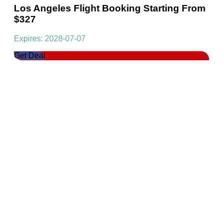
Los Angeles Flight Booking Starting From
$327
Expires: 2028-07-07
Get Deal