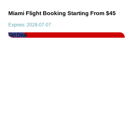
Miami Flight Booking Starting From $45
Expires: 2028-07-07
Get Deal