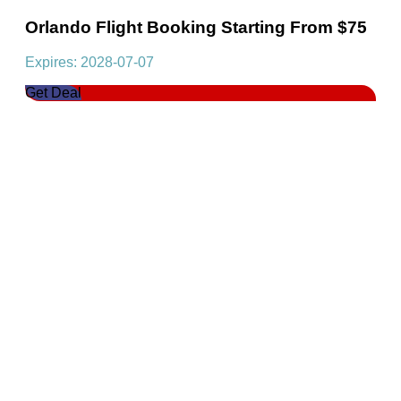
Orlando Flight Booking Starting From $75
Expires: 2028-07-07
Get Deal