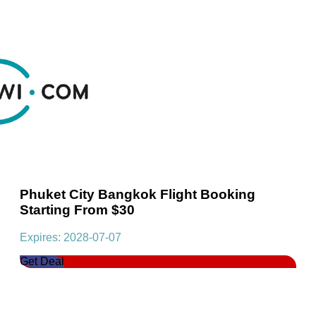
Phuket City Bangkok Flight Booking
Starting From $30
Expires: 2028-07-07
Get Deal