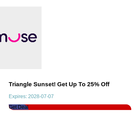
Triangle Sunset! Get Up To 25% Off
Expires: 2028-07-07
Get Deal