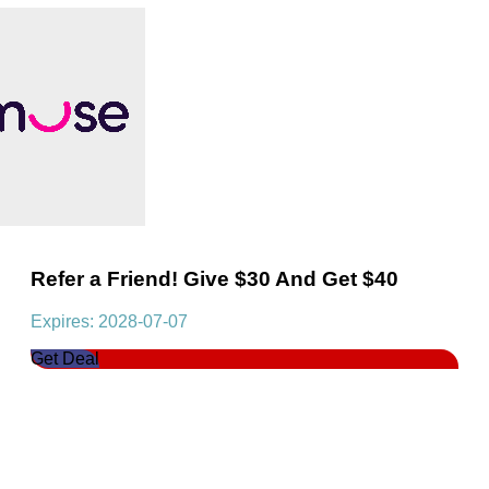
Refer a Friend! Give $30 And Get $40
Expires: 2028-07-07
Get Deal