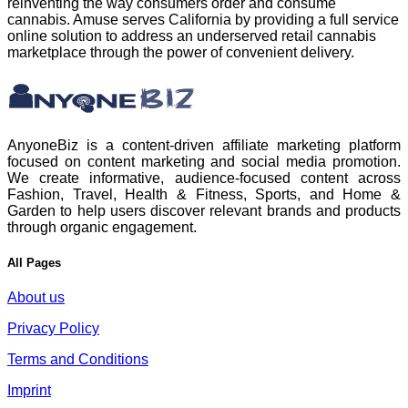
reinventing the way consumers order and consume
cannabis. Amuse serves California by providing a full service
online solution to address an underserved retail cannabis
marketplace through the power of convenient delivery.
AnyoneBiz is a content-driven affiliate marketing platform
focused on content marketing and social media promotion.
We create informative, audience-focused content across
Fashion, Travel, Health & Fitness, Sports, and Home &
Garden to help users discover relevant brands and products
through organic engagement.
All Pages
About us
Privacy Policy
Terms and Conditions
Imprint