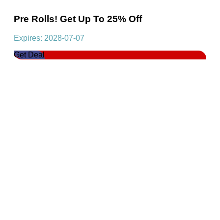
Pre Rolls! Get Up To 25% Off
Expires: 2028-07-07
Get Deal