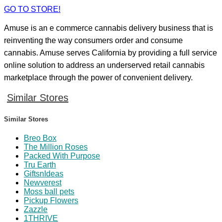
GO TO STORE!
Amuse is an e commerce cannabis delivery business that is
reinventing the way consumers order and consume
cannabis. Amuse serves California by providing a full service
online solution to address an underserved retail cannabis
marketplace through the power of convenient delivery.
Similar Stores
Similar Stores
Breo Box
The Million Roses
Packed With Purpose
Tru Earth
GiftsnIdeas
Newverest
Moss ball pets
Pickup Flowers
Zazzle
1THRIVE