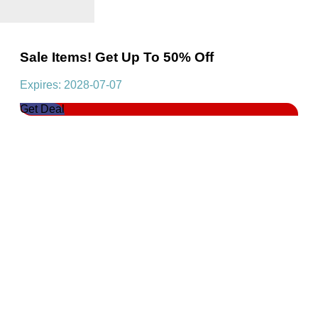
Sale Items! Get Up To 50% Off
Expires: 2028-07-07
Get Deal