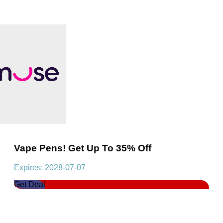
Vape Pens! Get Up To 35% Off
Expires: 2028-07-07
Get Deal