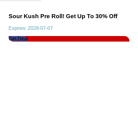
Sour Kush Pre Roll! Get Up To 30% Off
Expires: 2028-07-07
Get Deal