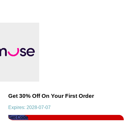
Get 30% Off On Your First Order
Expires: 2028-07-07
Get Code