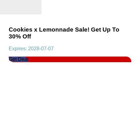
Cookies x Lemonnade Sale! Get Up To
30% Off
Expires: 2028-07-07
Get Deal