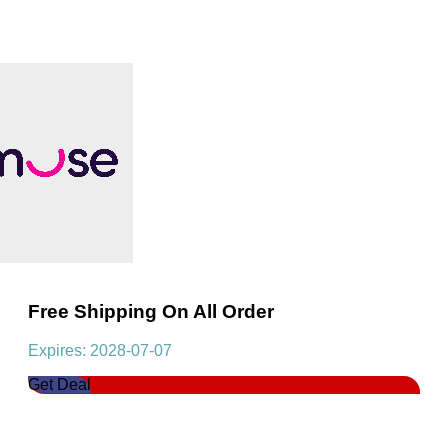
Free Shipping On All Order
Expires: 2028-07-07
Get Deal