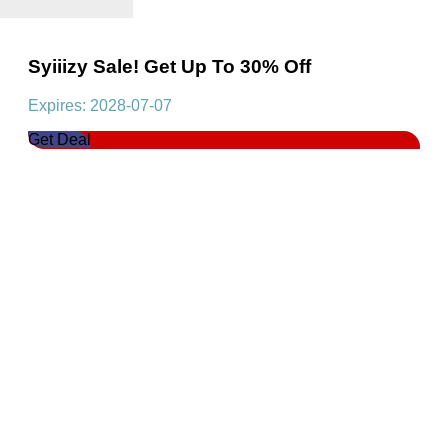
Syiiizy Sale! Get Up To 30% Off
Expires: 2028-07-07
Get Deal