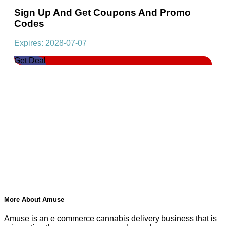
Sign Up And Get Coupons And Promo
Codes
Expires: 2028-07-07
Get Deal
More About Amuse
Amuse is an e commerce cannabis delivery business that is