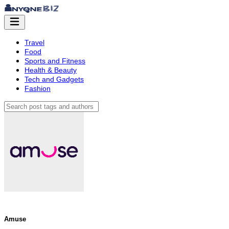
Travel
Food
Sports and Fitness
Health & Beauty
Tech and Gadgets
Fashion
Amuse