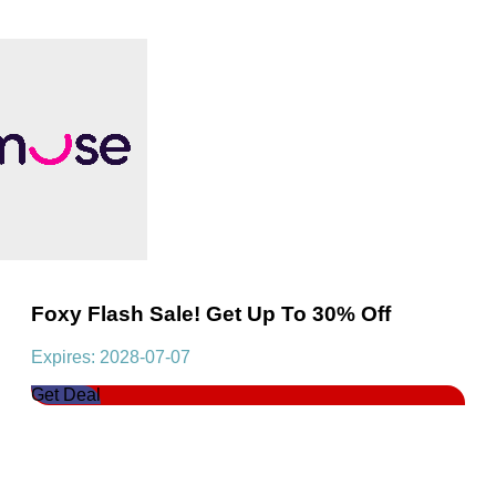
Foxy Flash Sale! Get Up To 30% Off
Expires: 2028-07-07
Get Deal