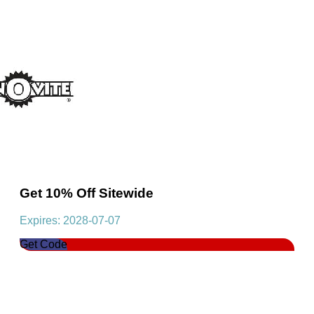
Get 10% Off Sitewide
Expires: 2028-07-07
Get Code