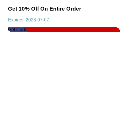
Get 10% Off On Entire Order
Expires: 2028-07-07
Get Code