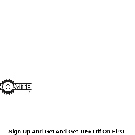
Sign Up And Get And Get 10% Off On First