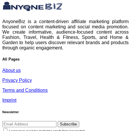
AnyoneBiz is a content-driven affiliate marketing platform
focused on content marketing and social media promotion.
We create informative, audience-focused content across
Fashion, Travel, Health & Fitness, Sports, and Home &
Garden to help users discover relevant brands and products
through organic engagement.
All Pages
About us
Privacy Policy
Terms and Conditions
Imprint
Newsletter
Subscribe
I consent to receiving marketing emails from (anyonebiz)