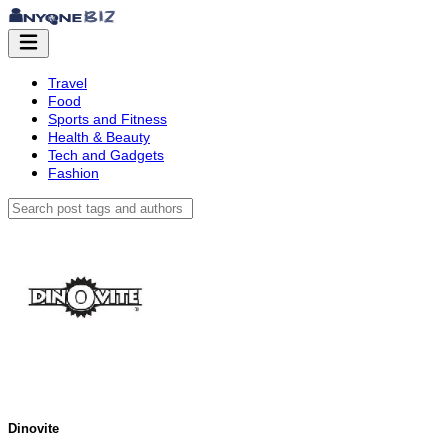
Travel
Food
Sports and Fitness
Health & Beauty
Tech and Gadgets
Fashion
Dinovite