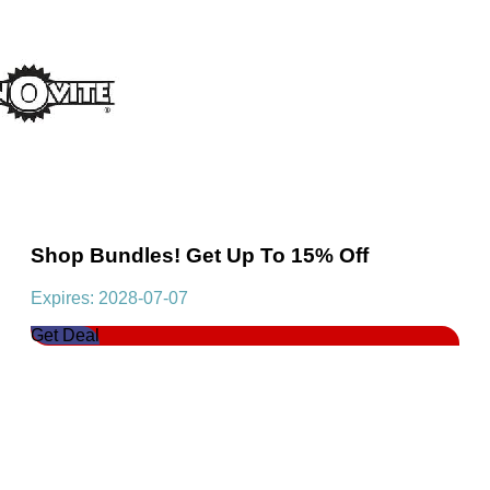
Shop Bundles! Get Up To 15% Off
Expires: 2028-07-07
Get Deal