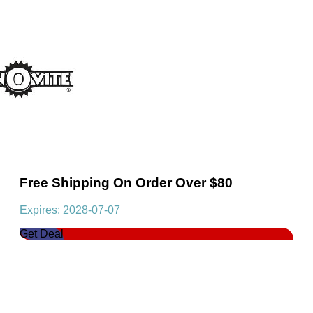
Free Shipping On Order Over $80
Expires: 2028-07-07
Get Deal