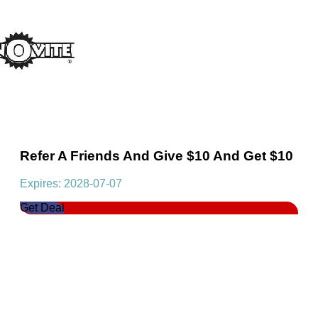
Refer A Friends And Give $10 And Get $10
Expires: 2028-07-07
Get Deal