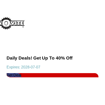
Daily Deals! Get Up To 40% Off
Expires: 2028-07-07
Get Deal