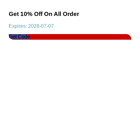
Get 10% Off On All Order
Expires: 2028-07-07
Get Code