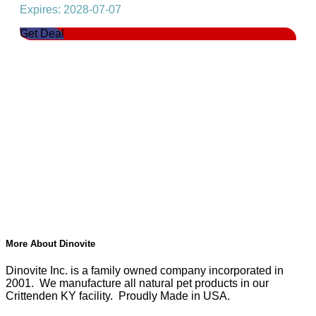
Expires: 2028-07-07
Get Deal
More About Dinovite
Dinovite Inc. is a family owned company incorporated in
2001. We manufacture all natural pet products in our
Crittenden KY facility. Proudly Made in USA.