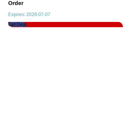
Order
Expires: 2028-07-07
Get Deal