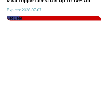
Meal Topper Items! Get Up To 10% Off
Expires: 2028-07-07
Get Deal