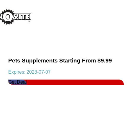
Pets Supplements Starting From $9.99
Expires: 2028-07-07
Get Deal