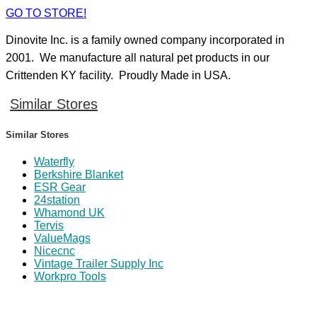
GO TO STORE!
Dinovite Inc. is a family owned company incorporated in
2001. We manufacture all natural pet products in our
Crittenden KY facility. Proudly Made in USA.
Similar Stores
Similar Stores
Waterfly
Berkshire Blanket
ESR Gear
24station
Whamond UK
Tervis
ValueMags
Nicecnc
Vintage Trailer Supply Inc
Workpro Tools