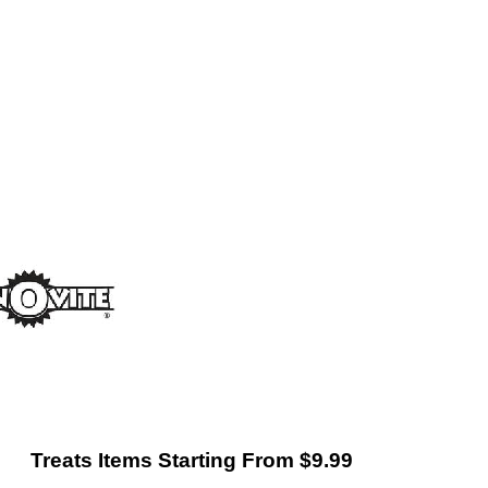
Treats Items Starting From $9.99