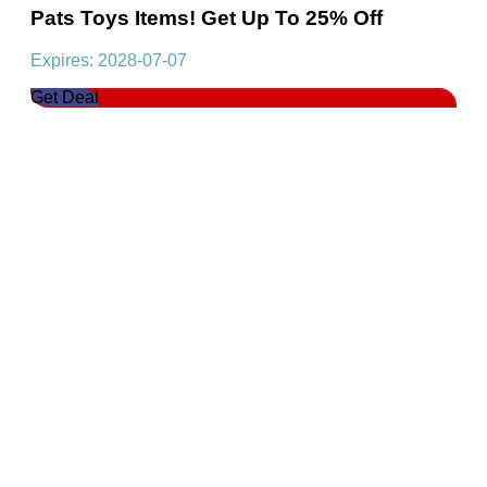
Pats Toys Items! Get Up To 25% Off
Expires: 2028-07-07
Get Deal