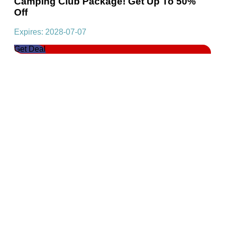
Camping Club Package! Get Up To 50%
Off
Expires: 2028-07-07
Get Deal