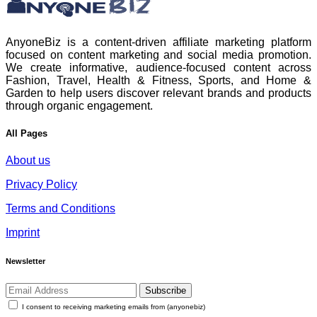
AnyoneBiz is a content-driven affiliate marketing platform
focused on content marketing and social media promotion.
We create informative, audience-focused content across
Fashion, Travel, Health & Fitness, Sports, and Home &
Garden to help users discover relevant brands and products
through organic engagement.
All Pages
About us
Privacy Policy
Terms and Conditions
Imprint
Newsletter
Subscribe
I consent to receiving marketing emails from (anyonebiz)