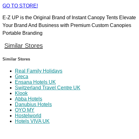
GO TO STORE!
E-Z UP is the Original Brand of Instant Canopy Tents Elevate
Your Brand And Business with Premium Custom Canopies
Portable Branding
Similar Stores
Similar Stores
Real Family Holidays
Greca
Ensana Hotels UK
Switzerland Travel Centre UK
Klook
Abba Hotels
Danubius Hotels
OYO MY
Hostelworld
Hotels VIVA UK