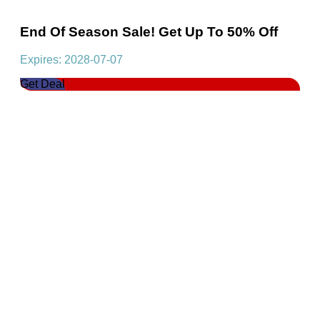
End Of Season Sale! Get Up To 50% Off
Expires: 2028-07-07
Get Deal