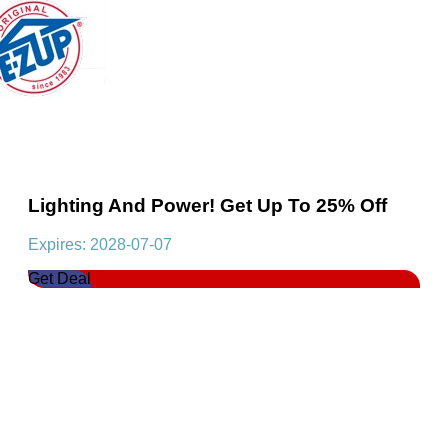
Lighting And Power! Get Up To 25% Off
Expires: 2028-07-07
Get Deal