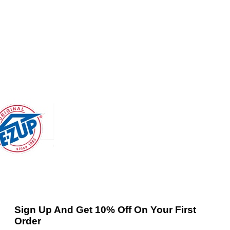
Sign Up And Get 10% Off On Your First
Order