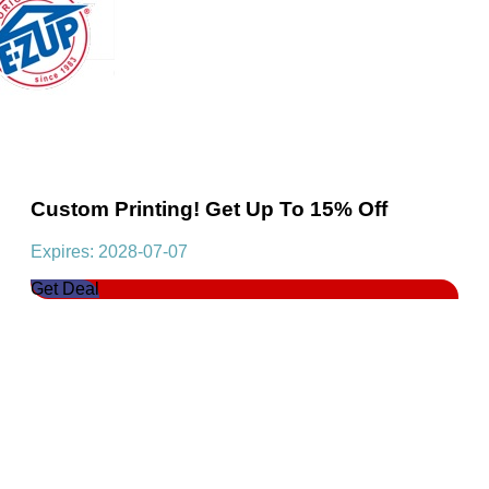
Custom Printing! Get Up To 15% Off
Expires: 2028-07-07
Get Deal