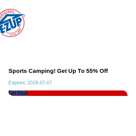
Sports Camping! Get Up To 55% Off
Expires: 2028-07-07
Get Deal