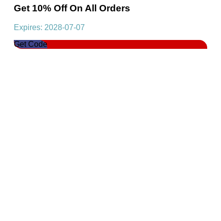
Get 10% Off On All Orders
Expires: 2028-07-07
Get Code