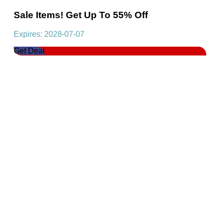
Sale Items! Get Up To 55% Off
Expires: 2028-07-07
Get Deal