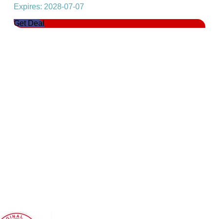
Expires: 2028-07-07
Get Deal