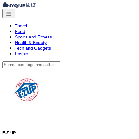
Travel
Food
Sports and Fitness
Health & Beauty
Tech and Gadgets
Fashion
E-Z UP