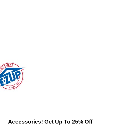
Accessories! Get Up To 25% Off