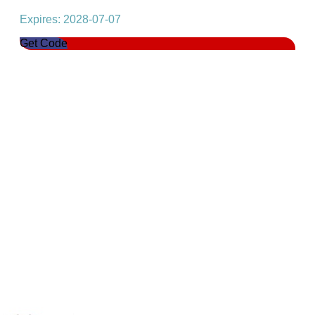
Expires: 2028-07-07
Get Code