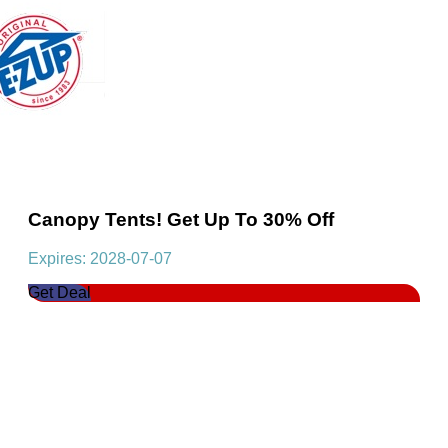
Canopy Tents! Get Up To 30% Off
Expires: 2028-07-07
Get Deal