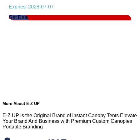
Expires: 2028-07-07
Get Deal
More About E-Z UP
E-Z UP is the Original Brand of Instant Canopy Tents Elevate
Your Brand And Business with Premium Custom Canopies
Portable Branding