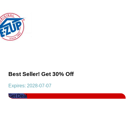
Best Seller! Get 30% Off
Expires: 2028-07-07
Get Deal