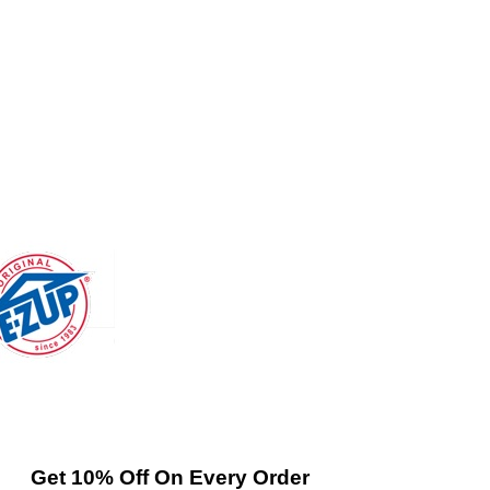
Get 10% Off On Every Order