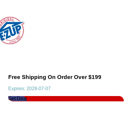
Free Shipping On Order Over $199
Expires: 2028-07-07
Get Deal