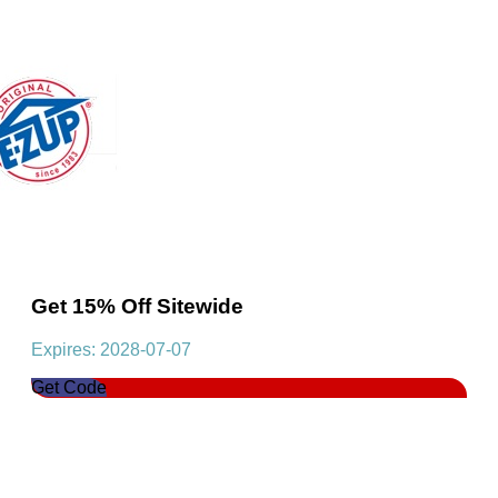
Get 15% Off Sitewide
Expires: 2028-07-07
Get Code