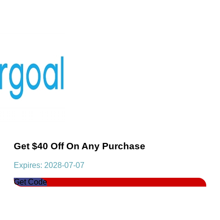
Get $40 Off On Any Purchase
Expires: 2028-07-07
Get Code