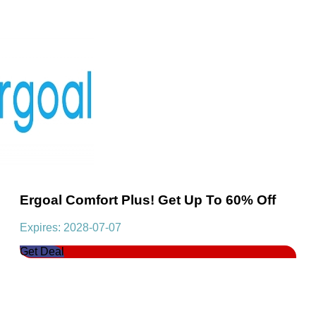
Ergoal Comfort Plus! Get Up To 60% Off
Expires: 2028-07-07
Get Deal