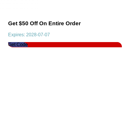
Get $50 Off On Entire Order
Expires: 2028-07-07
Get Code