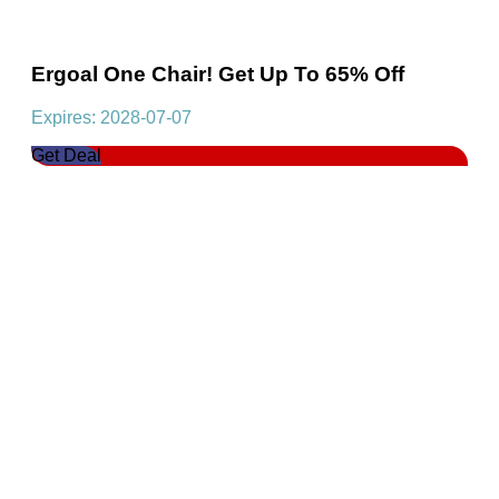
Ergoal One Chair! Get Up To 65% Off
Expires: 2028-07-07
Get Deal