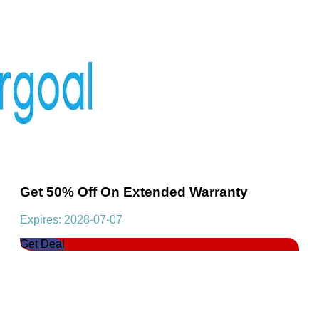
Get 50% Off On Extended Warranty
Expires: 2028-07-07
Get Deal