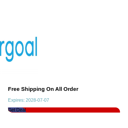
Free Shipping On All Order
Expires: 2028-07-07
Get Deal