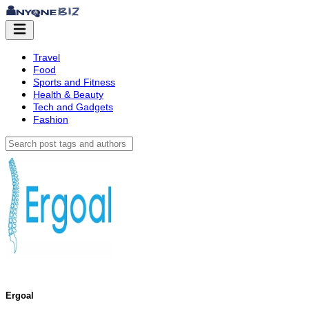
Travel
Food
Sports and Fitness
Health & Beauty
Tech and Gadgets
Fashion
Ergoal