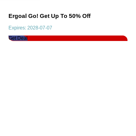
Ergoal Go! Get Up To 50% Off
Expires: 2028-07-07
Get Deal