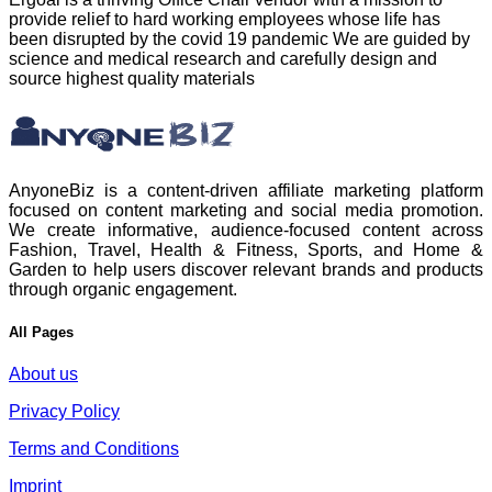
provide relief to hard working employees whose life has
been disrupted by the covid 19 pandemic We are guided by
science and medical research and carefully design and
source highest quality materials
AnyoneBiz is a content-driven affiliate marketing platform
focused on content marketing and social media promotion.
We create informative, audience-focused content across
Fashion, Travel, Health & Fitness, Sports, and Home &
Garden to help users discover relevant brands and products
through organic engagement.
All Pages
About us
Privacy Policy
Terms and Conditions
Imprint