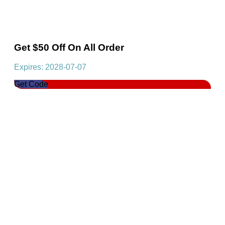
Get $50 Off On All Order
Expires: 2028-07-07
Get Code