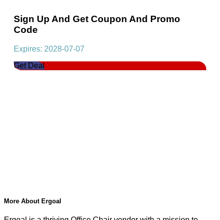
Sign Up And Get Coupon And Promo
Code
Expires: 2028-07-07
Get Deal
More About Ergoal
Ergoal is a thriving Office Chair vendor with a mission to