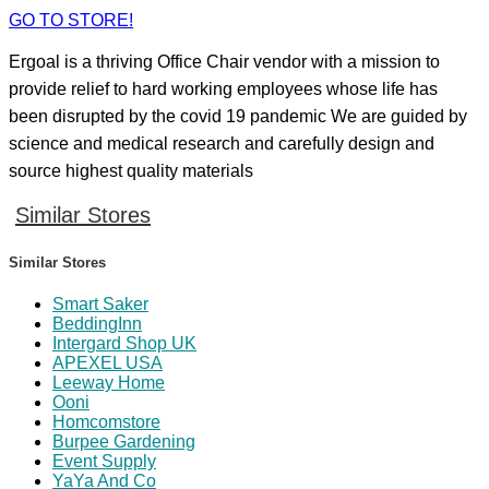
GO TO STORE!
Ergoal is a thriving Office Chair vendor with a mission to
provide relief to hard working employees whose life has
been disrupted by the covid 19 pandemic We are guided by
science and medical research and carefully design and
source highest quality materials
Similar Stores
Similar Stores
Smart Saker
BeddingInn
Intergard Shop UK
APEXEL USA
Leeway Home
Ooni
Homcomstore
Burpee Gardening
Event Supply
YaYa And Co