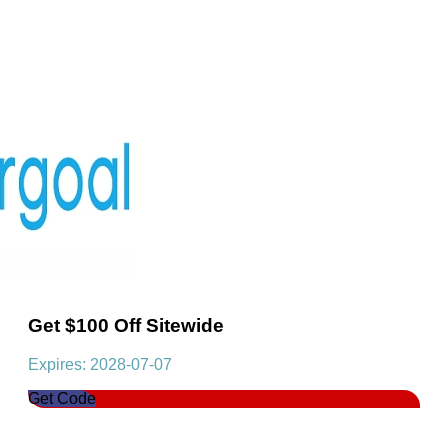
Get $100 Off Sitewide
Expires: 2028-07-07
Get Code