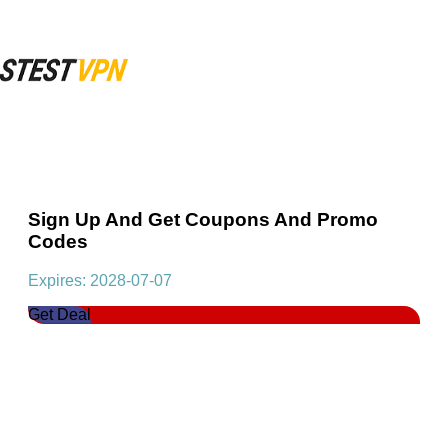
Sign Up And Get Coupons And Promo
Codes
Expires: 2028-07-07
Get Deal