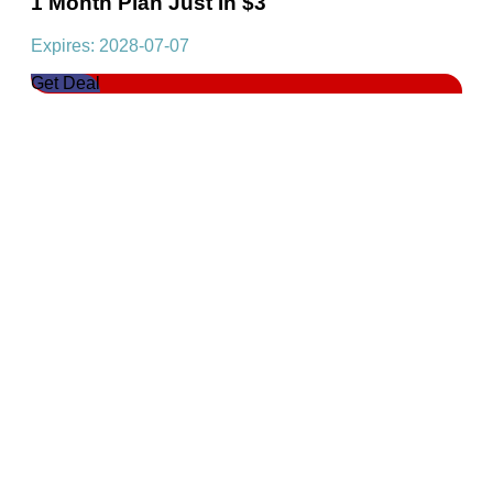
1 Month Plan Just In $3
Expires: 2028-07-07
Get Deal