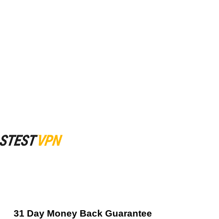
31 Day Money Back Guarantee