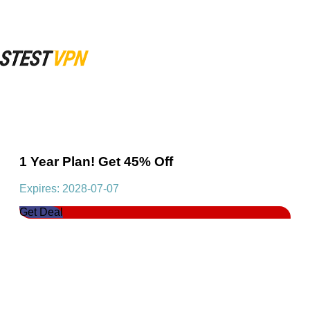
1 Year Plan! Get 45% Off
Expires: 2028-07-07
Get Deal