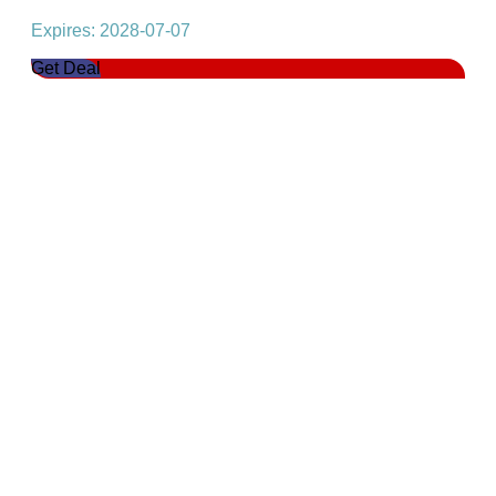
Expires: 2028-07-07
Get Deal