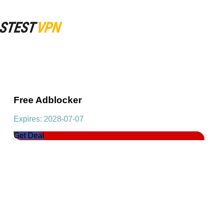
Free Adblocker
Expires: 2028-07-07
Get Deal