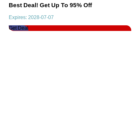
Best Deal! Get Up To 95% Off
Expires: 2028-07-07
Get Deal