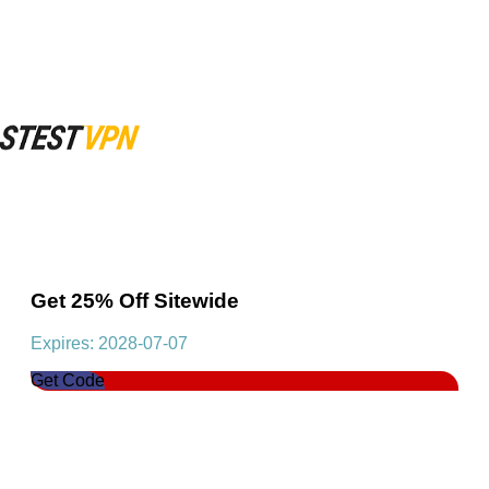
Get 25% Off Sitewide
Expires: 2028-07-07
Get Code