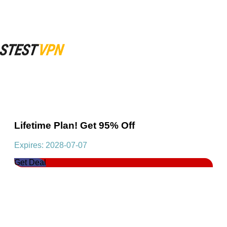
Lifetime Plan! Get 95% Off
Expires: 2028-07-07
Get Deal