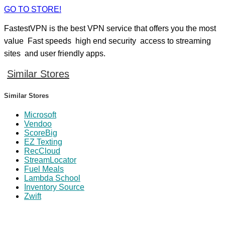
GO TO STORE!
FastestVPN is the best VPN service that offers you the most
value Fast speeds high end security access to streaming
sites and user friendly apps.
Similar Stores
Similar Stores
Microsoft
Vendoo
ScoreBig
EZ Texting
RecCloud
StreamLocator
Fuel Meals
Lambda School
Inventory Source
Zwift