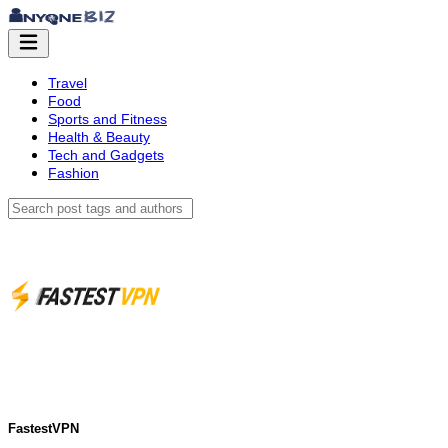
Travel
Food
Sports and Fitness
Health & Beauty
Tech and Gadgets
Fashion
FastestVPN