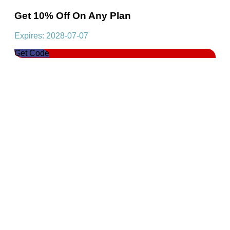
Get 10% Off On Any Plan
Expires: 2028-07-07
Get Code