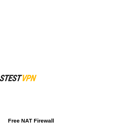
Free NAT Firewall