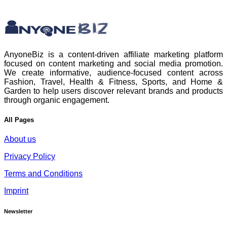
AnyoneBiz is a content-driven affiliate marketing platform
focused on content marketing and social media promotion.
We create informative, audience-focused content across
Fashion, Travel, Health & Fitness, Sports, and Home &
Garden to help users discover relevant brands and products
through organic engagement.
All Pages
About us
Privacy Policy
Terms and Conditions
Imprint
Newsletter