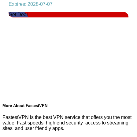
Expires: 2028-07-07
Get Deal
More About FastestVPN
FastestVPN is the best VPN service that offers you the most
value Fast speeds high end security access to streaming
sites and user friendly apps.