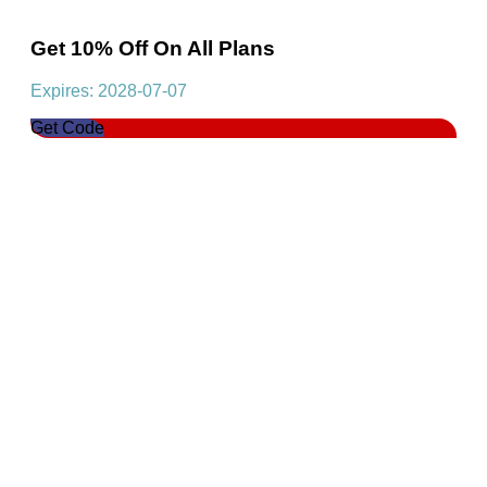
Get 10% Off On All Plans
Expires: 2028-07-07
Get Code