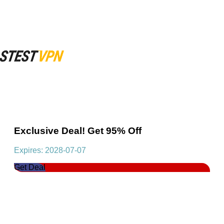
Exclusive Deal! Get 95% Off
Expires: 2028-07-07
Get Deal