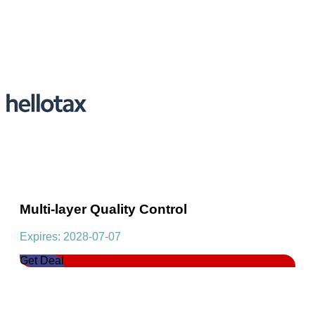
Multi-layer Quality Control
Expires: 2028-07-07
Get Deal