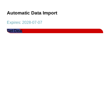
Automatic Data Import
Expires: 2028-07-07
Get Deal