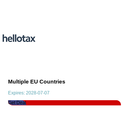
Multiple EU Countries
Expires: 2028-07-07
Get Deal