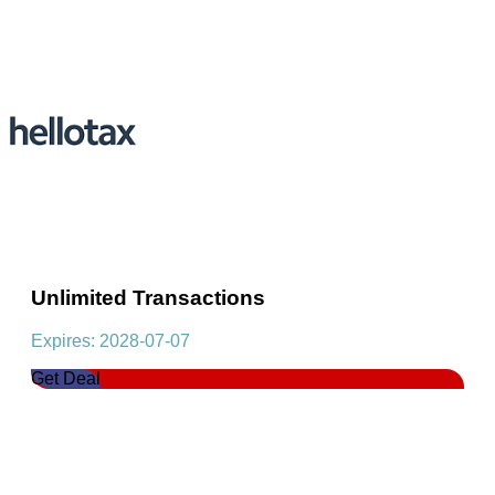
Unlimited Transactions
Expires: 2028-07-07
Get Deal