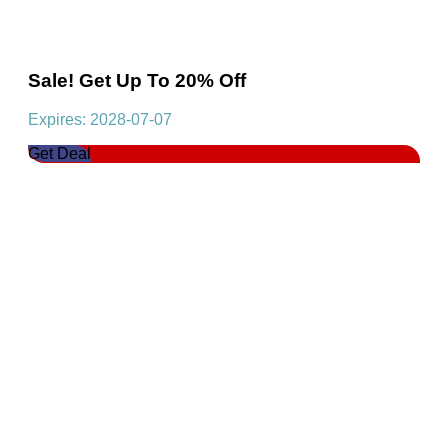
Sale! Get Up To 20% Off
Expires: 2028-07-07
Get Deal