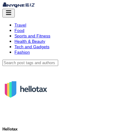
Travel
Food
Sports and Fitness
Health & Beauty
Tech and Gadgets
Fashion
Hellotax