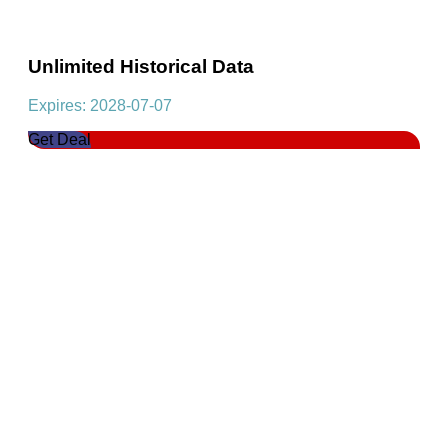
Unlimited Historical Data
Expires: 2028-07-07
Get Deal