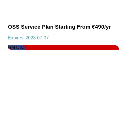
OSS Service Plan Starting From €490/yr
Expires: 2028-07-07
Get Deal