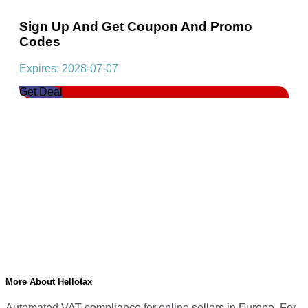
Sign Up And Get Coupon And Promo
Codes
Expires: 2028-07-07
Get Deal
More About Hellotax
Automated VAT compliance for online sellers in Europe. For