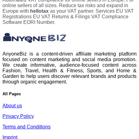
online sellers of all sizes. Reduce tax risks and expand in
Europe with
hellotax
as your VAT partner. Services EU VAT
Registrations EU VAT Returns & Filings VAT Compliance
Software EORI Number.
AnyoneBiz is a content-driven affiliate marketing platform
focused on content marketing and social media promotion.
We create informative, audience-focused content across
Fashion, Travel, Health & Fitness, Sports, and Home &
Garden to help users discover relevant brands and products
through organic engagement.
All Pages
About us
Privacy Policy
Terms and Conditions
Imprint