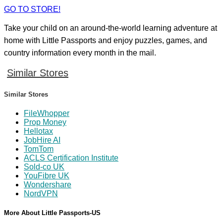
GO TO STORE!
Take your child on an around-the-world learning adventure at
home with Little Passports and enjoy puzzles, games, and
country information every month in the mail.
Similar Stores
Similar Stores
FileWhopper
Prop Money
Hellotax
JobHire AI
TomTom
ACLS Certification Institute
Sold-co UK
YouFibre UK
Wondershare
NordVPN
More About Little Passports-US