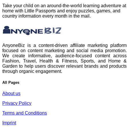
Take your child on an around-the-world learning adventure at
home with Little Passports and enjoy puzzles, games, and
country information every month in the mail.
AnyoneBiz is a content-driven affiliate marketing platform
focused on content marketing and social media promotion.
We create informative, audience-focused content across
Fashion, Travel, Health & Fitness, Sports, and Home &
Garden to help users discover relevant brands and products
through organic engagement.
All Pages
About us
Privacy Policy
Terms and Conditions
Imprint