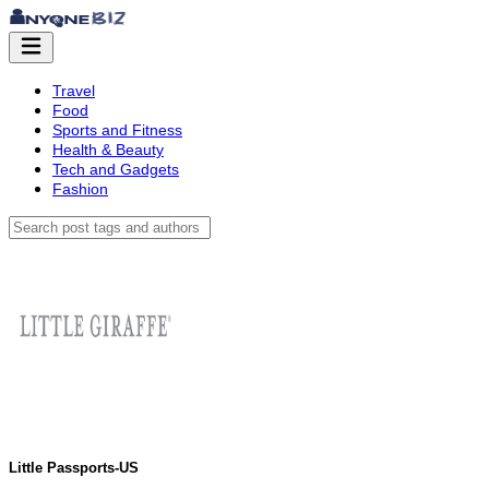
Travel
Food
Sports and Fitness
Health & Beauty
Tech and Gadgets
Fashion
Little Passports-US