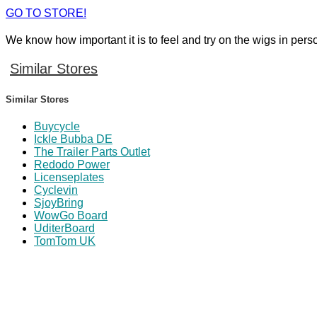
GO TO STORE!
We know how important it is to feel and try on the wigs in pers
Similar Stores
Similar Stores
Buycycle
Ickle Bubba DE
The Trailer Parts Outlet
Redodo Power
Licenseplates
Cyclevin
SjoyBring
WowGo Board
UditerBoard
TomTom UK