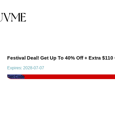
Festival Deal! Get Up To 40% Off + Extra $110
Expires: 2028-07-07
Get Code