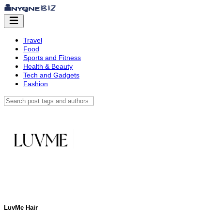
Travel
Food
Sports and Fitness
Health & Beauty
Tech and Gadgets
Fashion
LuvMe Hair