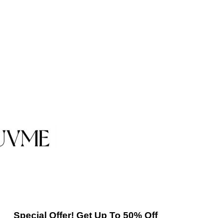
Special Offer! Get Up To 50% Off