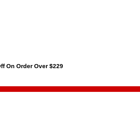
Off On Order Over $229