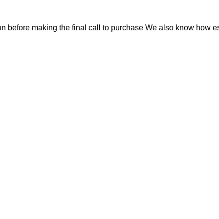
on before making the final call to purchase We also know how esse