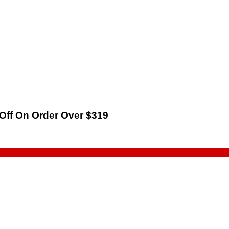
 Off On Order Over $319