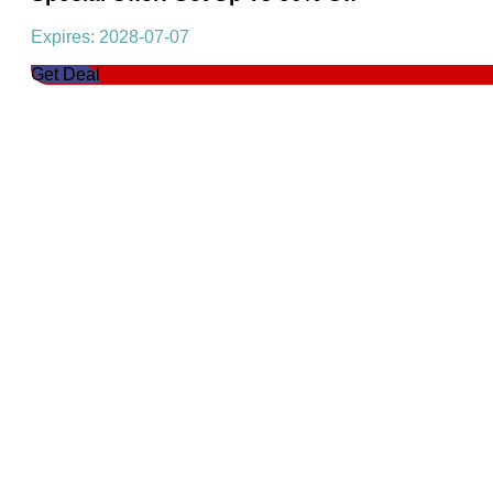
Expires: 2028-07-07
Get Deal