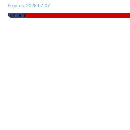
Expires: 2028-07-07
Get Deal