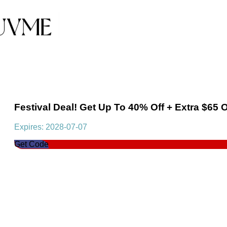
Festival Deal! Get Up To 40% Off + Extra $65 
Expires: 2028-07-07
Get Code