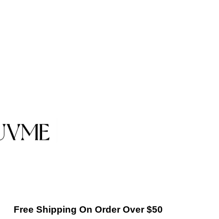
Free Shipping On Order Over $50