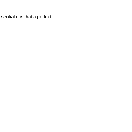
ntial it is that a perfect