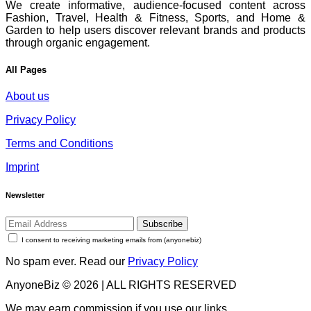
We create informative, audience-focused content across
Fashion, Travel, Health & Fitness, Sports, and Home &
Garden to help users discover relevant brands and products
through organic engagement.
All Pages
About us
Privacy Policy
Terms and Conditions
Imprint
Newsletter
Subscribe
I consent to receiving marketing emails from (anyonebiz)
No spam ever. Read our
Privacy Policy
AnyoneBiz © 2026 | ALL RIGHTS RESERVED
We may earn commission if you use our links.