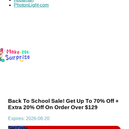
PhotonLight-com
Back To School Sale! Get Up To 70% Off +
Extra 20% Off On Order Over $129
Expires: 2026-08-20
Get Code