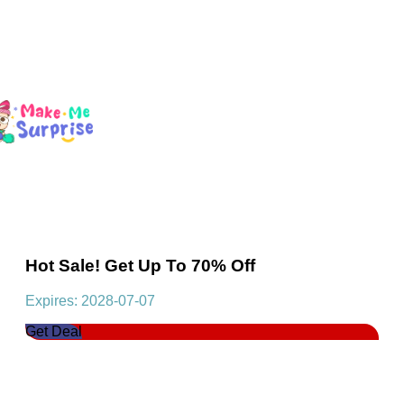
Hot Sale! Get Up To 70% Off
Expires: 2028-07-07
Get Deal