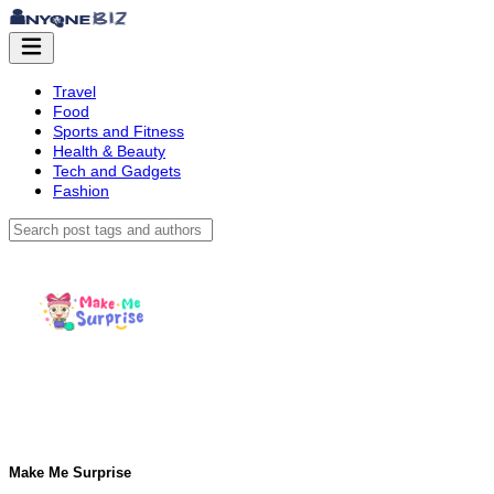
Travel
Food
Sports and Fitness
Health & Beauty
Tech and Gadgets
Fashion
Make Me Surprise