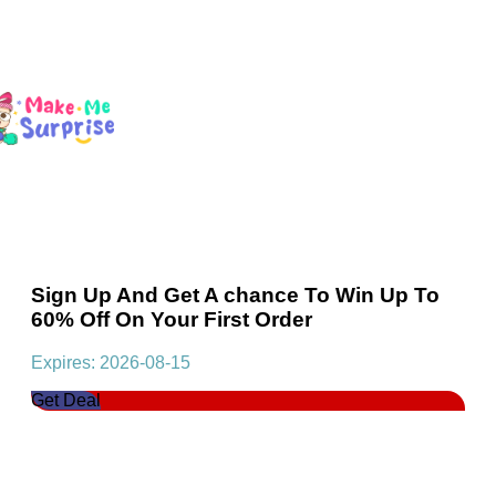
Sign Up And Get A chance To Win Up To
60% Off On Your First Order
Expires: 2026-08-15
Get Deal