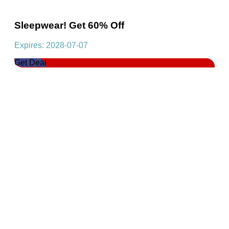
Sleepwear! Get 60% Off
Expires: 2028-07-07
Get Deal