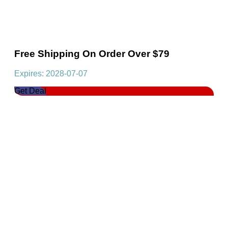
Free Shipping On Order Over $79
Expires: 2028-07-07
Get Deal