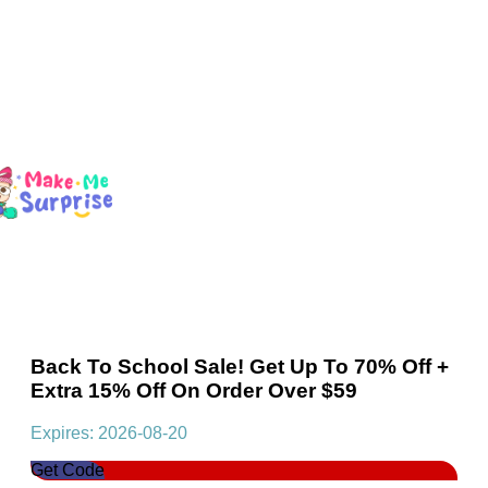
Back To School Sale! Get Up To 70% Off +
Extra 15% Off On Order Over $59
Expires: 2026-08-20
Get Code