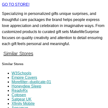
GO TO STORE!
Specializing in personalized gifts unique surprises, and
thoughtful care packages the brand helps people express
love appreciation and celebration in imaginative ways. From
customized products to curated gift sets MakeMeSurprise
focuses on quality creativity and attention to detail ensuring
each gift feels personal and meaningful.
Similar Stores
Similar Stores
W3Schools
Empire Covers
Morefilter--duplicate-01
Honeydew Sleep
ReadyRx
Cotosen
Satgear UK
Xfinity Mobile
Appaman