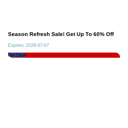
Season Refresh Sale! Get Up To 60% Off
Expires: 2028-07-07
Get Deal