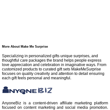
More About Make Me Surprise
Specializing in personalized gifts unique surprises, and
thoughtful care packages the brand helps people express
love appreciation and celebration in imaginative ways. From
customized products to curated gift sets MakeMeSurprise
focuses on quality creativity and attention to detail ensuring
each gift feels personal and meaningful.
AnyoneBiz is a content-driven affiliate marketing platform
focused on content marketing and social media promotion.