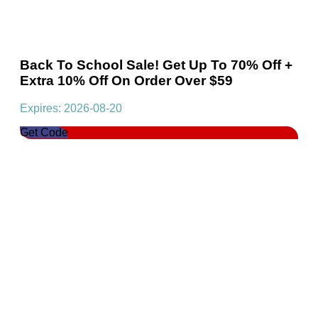
Back To School Sale! Get Up To 70% Off +
Extra 10% Off On Order Over $59
Expires: 2026-08-20
Get Code