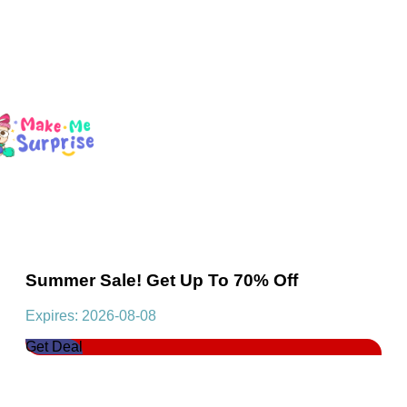
Summer Sale! Get Up To 70% Off
Expires: 2026-08-08
Get Deal