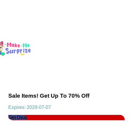
Sale Items! Get Up To 70% Off
Expires: 2028-07-07
Get Deal