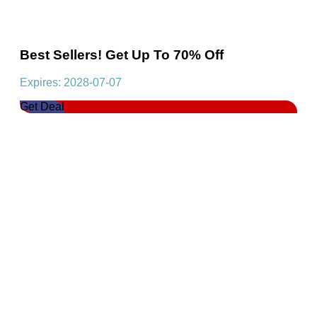
Best Sellers! Get Up To 70% Off
Expires: 2028-07-07
Get Deal