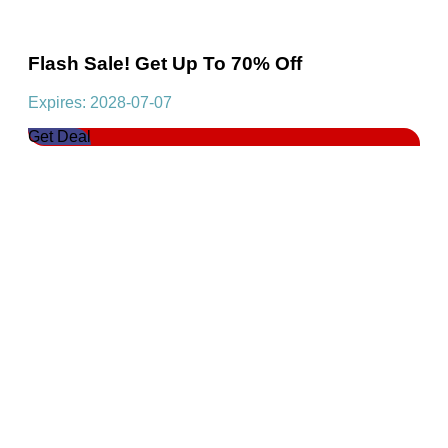
Flash Sale! Get Up To 70% Off
Expires: 2028-07-07
Get Deal