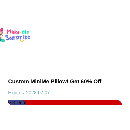
Custom MiniMe Pillow! Get 60% Off
Expires: 2028-07-07
Get Deal