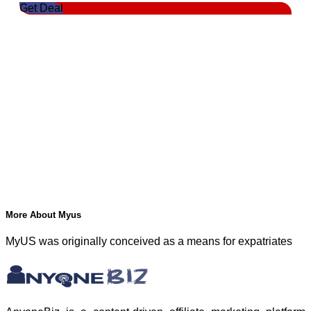
Get Deal
More About Myus
MyUS was originally conceived as a means for expatriates