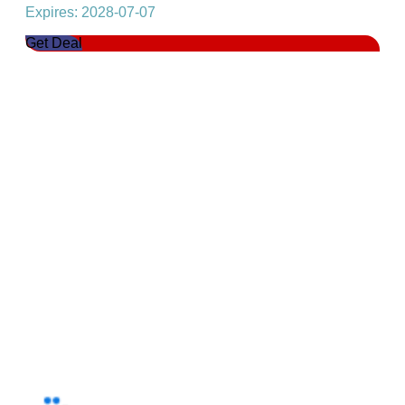
Expires: 2028-07-07
Get Deal