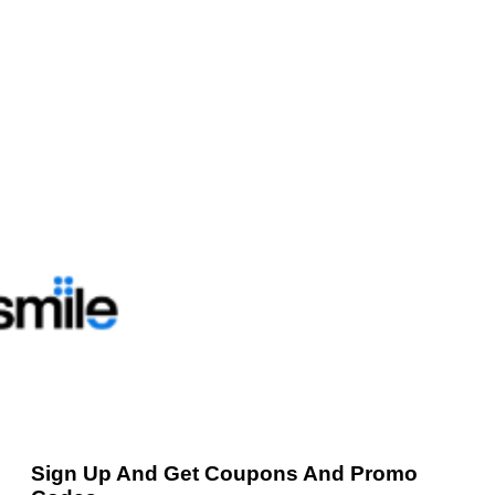
Sign Up And Get Coupons And Promo