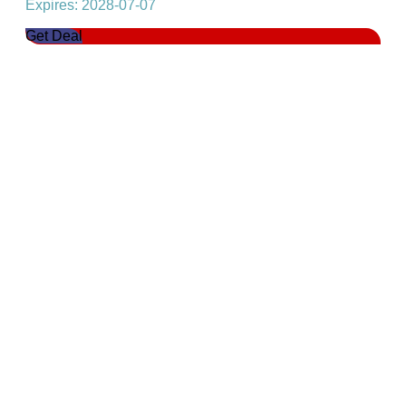
Expires: 2028-07-07
Get Deal