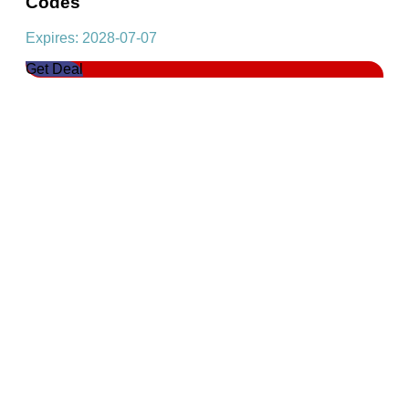
Codes
Expires: 2028-07-07
Get Deal