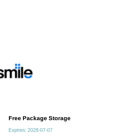
Free Package Storage
Expires: 2028-07-07