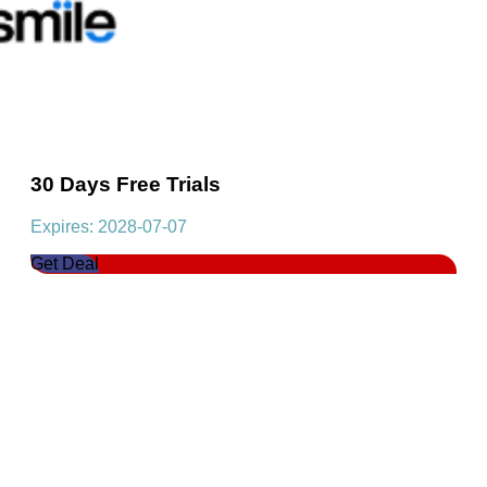
30 Days Free Trials
Expires: 2028-07-07
Get Deal