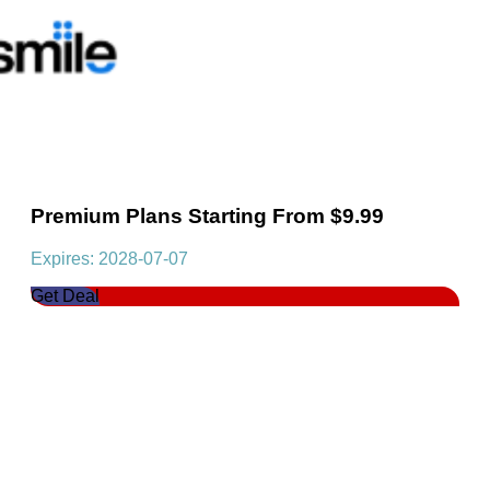
Premium Plans Starting From $9.99
Expires: 2028-07-07
Get Deal