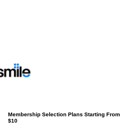
Membership Selection Plans Starting From
$10