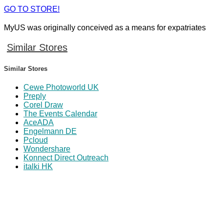
GO TO STORE!
MyUS was originally conceived as a means for expatriates
Similar Stores
Similar Stores
Cewe Photoworld UK
Preply
Corel Draw
The Events Calendar
AceADA
Engelmann DE
Pcloud
Wondershare
Konnect Direct Outreach
italki HK