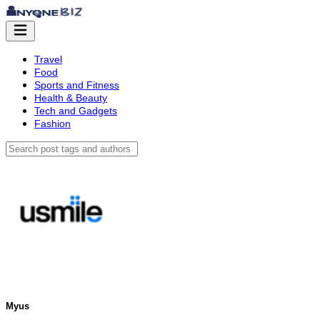
Travel
Food
Sports and Fitness
Health & Beauty
Tech and Gadgets
Fashion
Myus