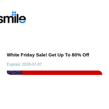
White Friday Sale! Get Up To 80% Off
Expires: 2028-07-07
Get Deal