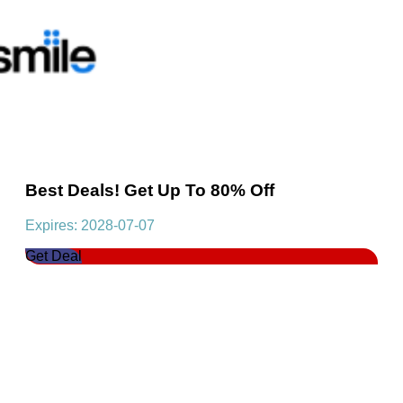
Best Deals! Get Up To 80% Off
Expires: 2028-07-07
Get Deal