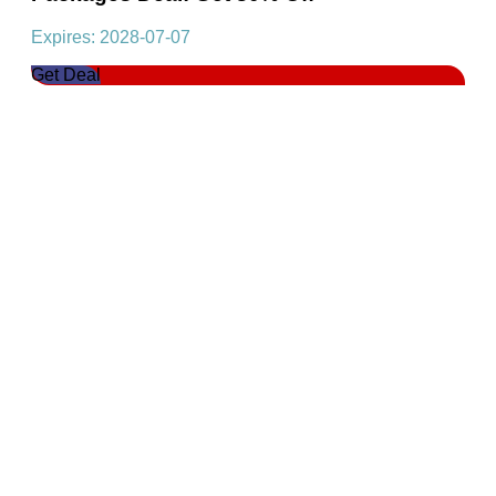
Expires: 2028-07-07
Get Deal