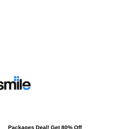
Packages Deal! Get 80% Off