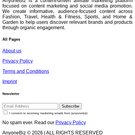
AnyoneBiz is a content-driven affiliate marketing platform
focused on content marketing and social media promotion.
We create informative, audience-focused content across
Fashion, Travel, Health & Fitness, Sports, and Home &
Garden to help users discover relevant brands and products
through organic engagement.
All Pages
About us
Privacy Policy
Terms and Conditions
Imprint
Newsletter
Subscribe
I consent to receiving marketing emails from (anyonebiz)
No spam ever. Read our
Privacy Policy
AnyoneBiz © 2026 | ALL RIGHTS RESERVED