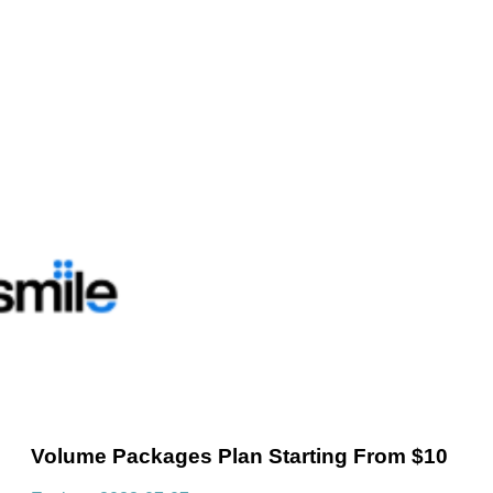
Volume Packages Plan Starting From $10