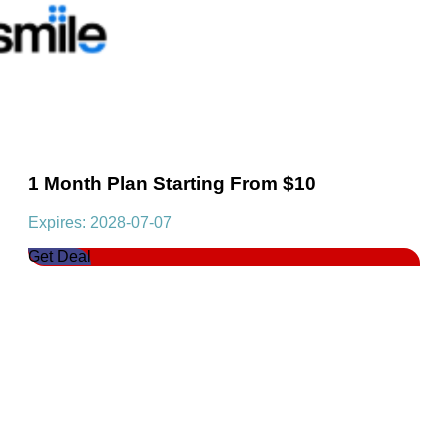
1 Month Plan Starting From $10
Expires: 2028-07-07
Get Deal