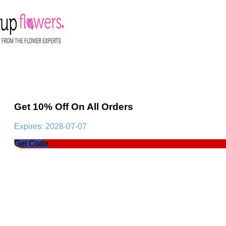
Get 10% Off On All Orders
Expires: 2028-07-07
Get Code