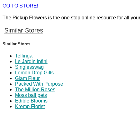
GO TO STORE!
The Pickup Flowers is the one stop online resource for all you
Similar Stores
Similar Stores
Tellinga
Le Jardin Infini
Singlesswag
Lemon Drop Gifts
Glam Fleur
Packed With Purpose
The Million Roses
Moss ball pets
Edible Blooms
Kremp Florist