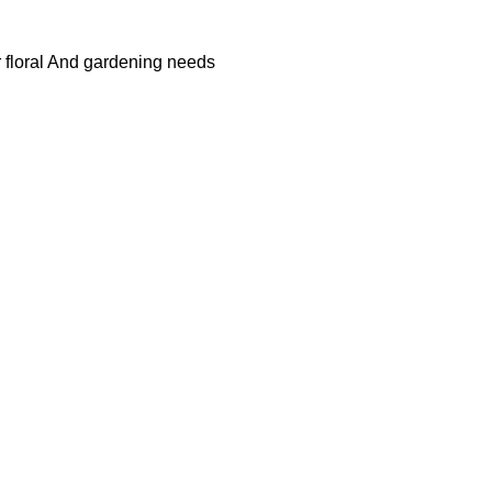
r floral And gardening needs