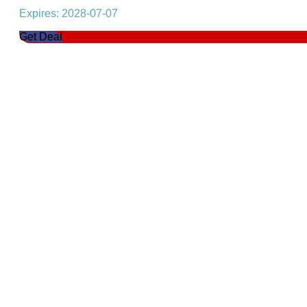
Expires: 2028-07-07
Get Deal