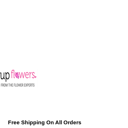
Free Shipping On All Orders