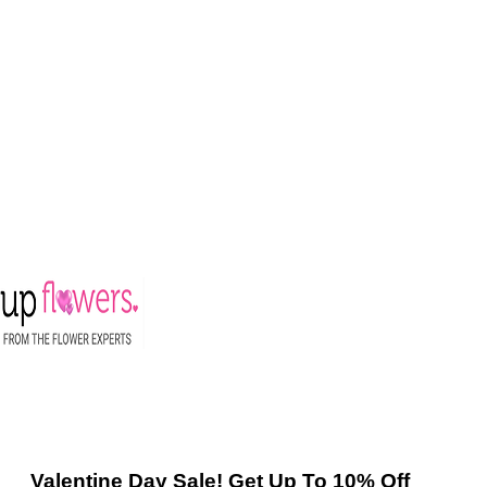
Valentine Day Sale! Get Up To 10% Off