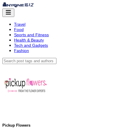
Travel
Food
Sports and Fitness
Health & Beauty
Tech and Gadgets
Fashion
Pickup Flowers