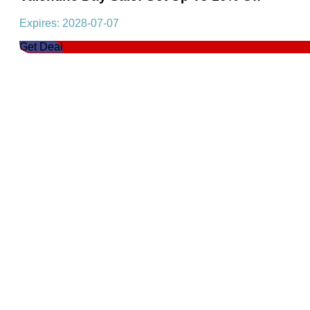
Expires: 2028-07-07
Get Deal