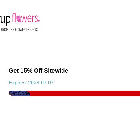
Get 15% Off Sitewide
Expires: 2028-07-07
Get Code