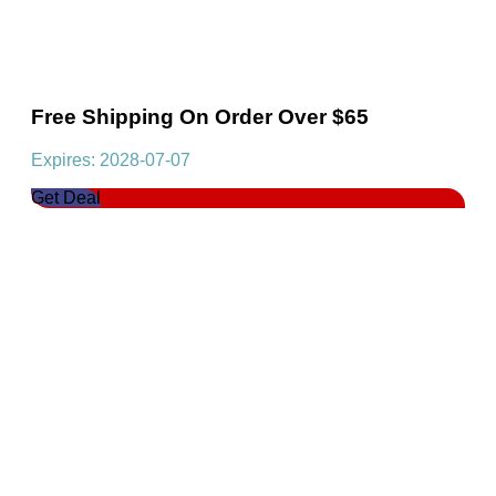
Free Shipping On Order Over $65
Expires: 2028-07-07
Get Deal