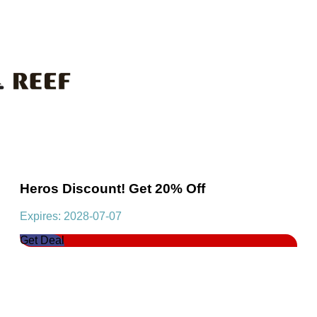
Heros Discount! Get 20% Off
Expires: 2028-07-07
Get Deal