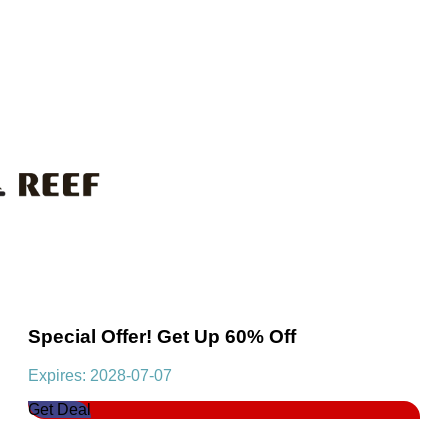
Special Offer! Get Up 60% Off
Expires: 2028-07-07
Get Deal