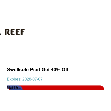
Swellsole Pier! Get 40% Off
Expires: 2028-07-07
Get Deal