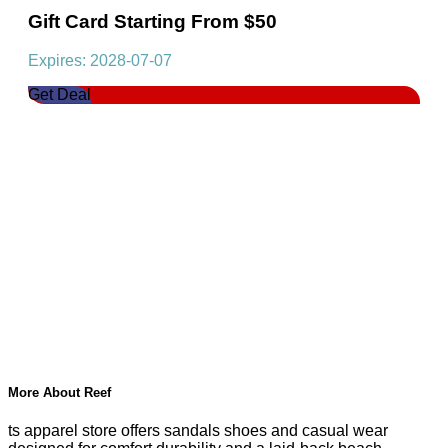
Gift Card Starting From $50
Expires: 2028-07-07
Get Deal
More About Reef
ts apparel store offers sandals shoes and casual wear