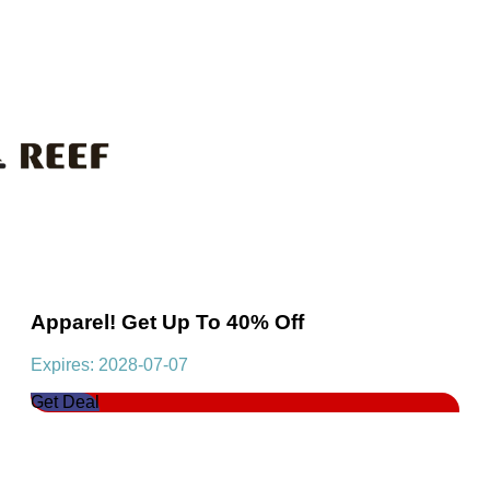
Apparel! Get Up To 40% Off
Expires: 2028-07-07
Get Deal