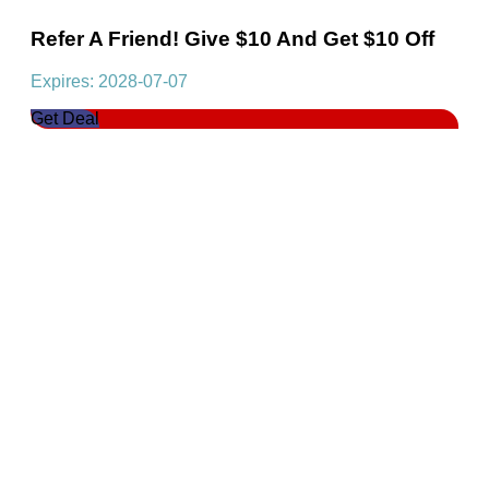
Refer A Friend! Give $10 And Get $10 Off
Expires: 2028-07-07
Get Deal