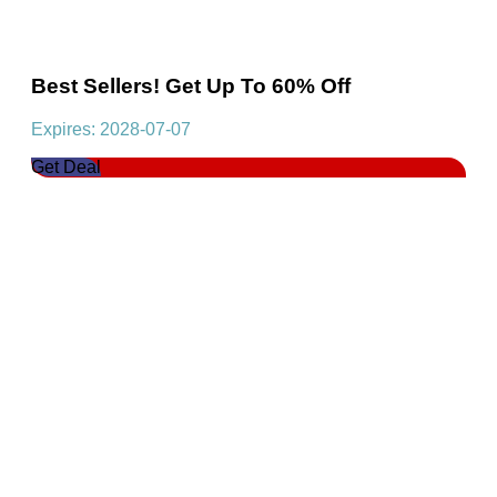
Best Sellers! Get Up To 60% Off
Expires: 2028-07-07
Get Deal