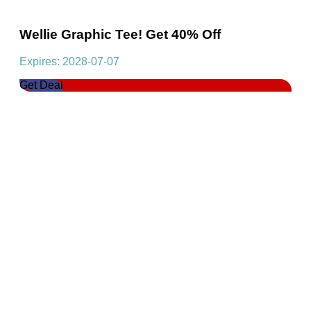
Wellie Graphic Tee! Get 40% Off
Expires: 2028-07-07
Get Deal