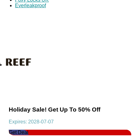
Everleakproof
Holiday Sale! Get Up To 50% Off
Expires: 2028-07-07
Get Deal