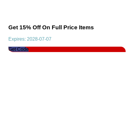
Get 15% Off On Full Price Items
Expires: 2028-07-07
Get Code