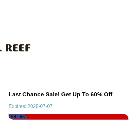
Last Chance Sale! Get Up To 60% Off
Expires: 2028-07-07
Get Deal