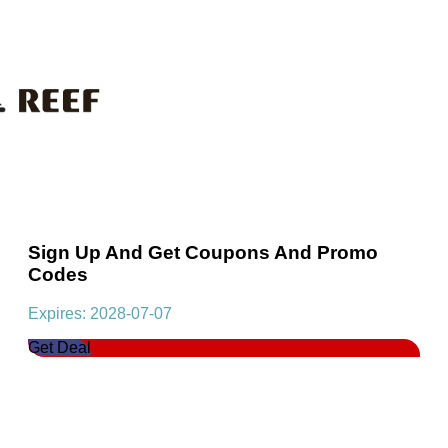
Sign Up And Get Coupons And Promo
Codes
Expires: 2028-07-07
Get Deal