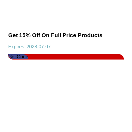
Get 15% Off On Full Price Products
Expires: 2028-07-07
Get Code