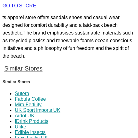
GO TO STORE!
ts apparel store offers sandals shoes and casual wear
designed for comfort durability and a laid‑back beach
aesthetic.The brand emphasises sustainable materials such
as recycled plastics and renewable foams ocean‑conscious
initiatives and a philosophy of fun freedom and the spirit of
the beach.
Similar Stores
Similar Stores
Sutera
Fabula Coffee
Mira Fertility
UK Sport Imports UK
Aidot UK
IDrink Products
Ulike
Edible Insects
Foxy Locks UK