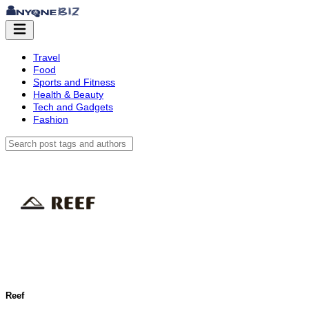
Travel
Food
Sports and Fitness
Health & Beauty
Tech and Gadgets
Fashion
Reef