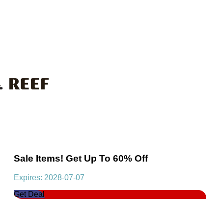
Sale Items! Get Up To 60% Off
Expires: 2028-07-07
Get Deal