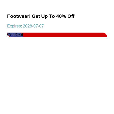
Footwear! Get Up To 40% Off
Expires: 2028-07-07
Get Deal