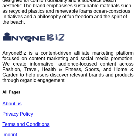
designed for comfort durability and a laid‑back beach
aesthetic.The brand emphasises sustainable materials such
as recycled plastics and renewable foams ocean‑conscious
initiatives and a philosophy of fun freedom and the spirit of
the beach.
AnyoneBiz is a content-driven affiliate marketing platform
focused on content marketing and social media promotion.
We create informative, audience-focused content across
Fashion, Travel, Health & Fitness, Sports, and Home &
Garden to help users discover relevant brands and products
through organic engagement.
All Pages
About us
Privacy Policy
Terms and Conditions
Imprint