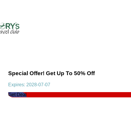
Special Offer! Get Up To 50% Off
Expires: 2028-07-07
Get Deal