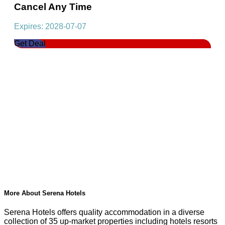
Cancel Any Time
Expires: 2028-07-07
Get Deal
More About Serena Hotels
Serena Hotels offers quality accommodation in a diverse
collection of 35 up-market properties including hotels resorts