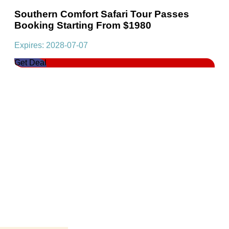
Southern Comfort Safari Tour Passes
Booking Starting From $1980
Expires: 2028-07-07
Get Deal