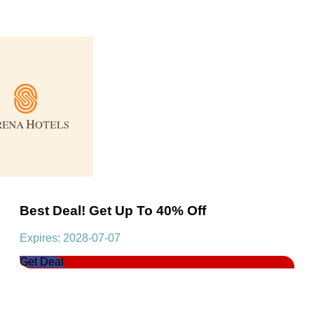
Best Deal! Get Up To 40% Off
Expires: 2028-07-07
Get Deal