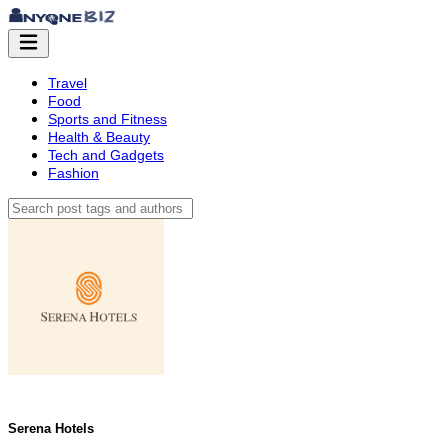
Travel
Food
Sports and Fitness
Health & Beauty
Tech and Gadgets
Fashion
Serena Hotels