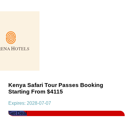
Kenya Safari Tour Passes Booking
Starting From $4115
Expires: 2028-07-07
Get Deal