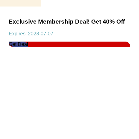
Exclusive Membership Deal! Get 40% Off
Expires: 2028-07-07
Get Deal