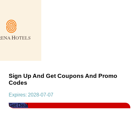
Sign Up And Get Coupons And Promo
Codes
Expires: 2028-07-07
Get Deal