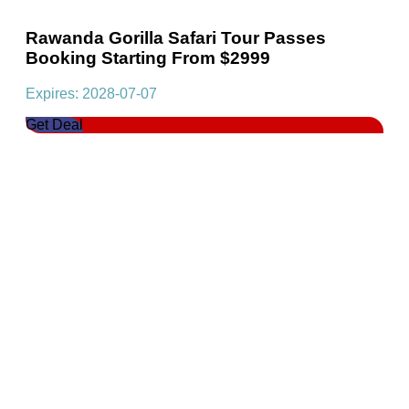
Rawanda Gorilla Safari Tour Passes
Booking Starting From $2999
Expires: 2028-07-07
Get Deal