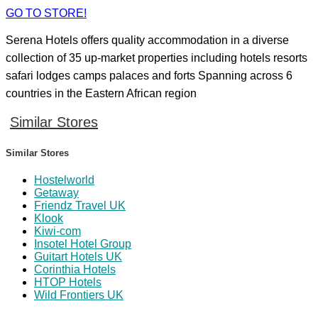
GO TO STORE!
Serena Hotels offers quality accommodation in a diverse
collection of 35 up-market properties including hotels resorts
safari lodges camps palaces and forts Spanning across 6
countries in the Eastern African region
Similar Stores
Similar Stores
Hostelworld
Getaway
Friendz Travel UK
Klook
Kiwi-com
Insotel Hotel Group
Guitart Hotels UK
Corinthia Hotels
HTOP Hotels
Wild Frontiers UK