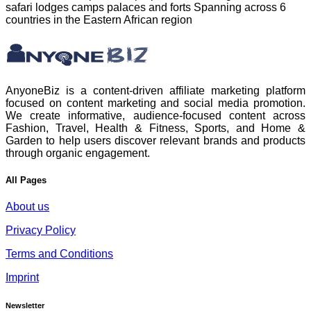
safari lodges camps palaces and forts Spanning across 6
countries in the Eastern African region
AnyoneBiz is a content-driven affiliate marketing platform
focused on content marketing and social media promotion.
We create informative, audience-focused content across
Fashion, Travel, Health & Fitness, Sports, and Home &
Garden to help users discover relevant brands and products
through organic engagement.
All Pages
About us
Privacy Policy
Terms and Conditions
Imprint
Newsletter