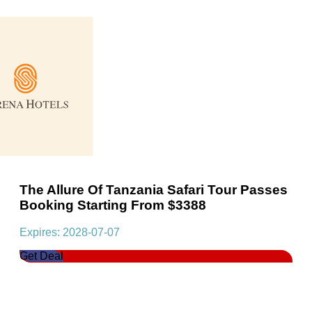
The Allure Of Tanzania Safari Tour Passes
Booking Starting From $3388
Expires: 2028-07-07
Get Deal