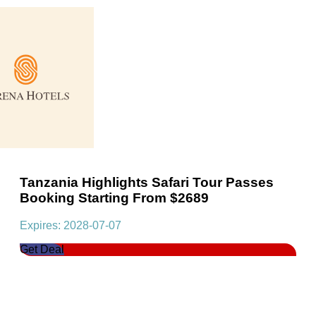
Tanzania Highlights Safari Tour Passes
Booking Starting From $2689
Expires: 2028-07-07
Get Deal