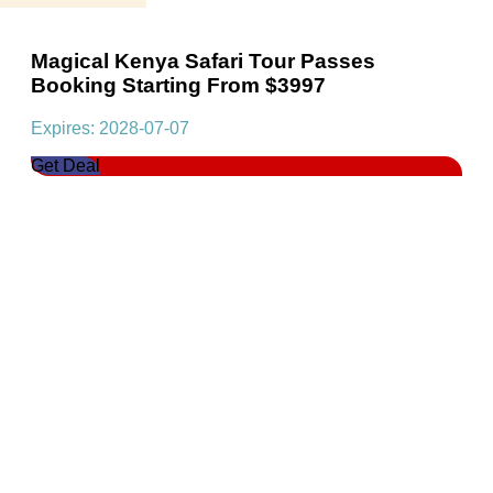
Magical Kenya Safari Tour Passes
Booking Starting From $3997
Expires: 2028-07-07
Get Deal