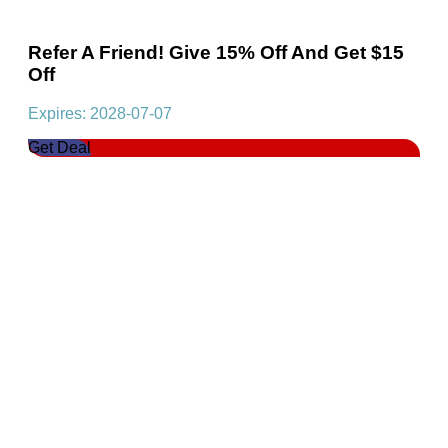
Refer A Friend! Give 15% Off And Get $15
Off
Expires: 2028-07-07
Get Deal