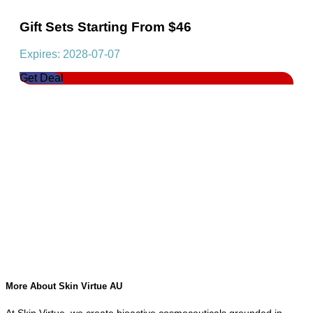
Gift Sets Starting From $46
Expires: 2028-07-07
Get Deal
More About Skin Virtue AU