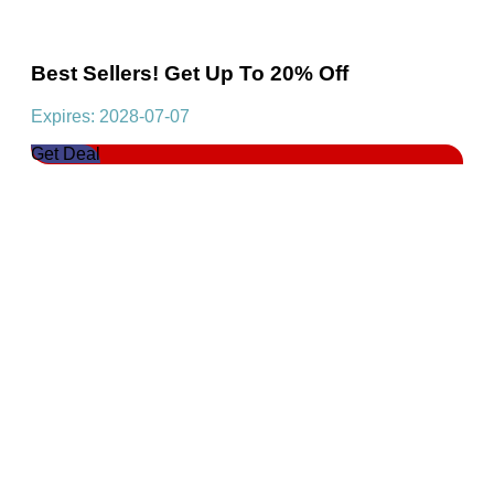
Best Sellers! Get Up To 20% Off
Expires: 2028-07-07
Get Deal