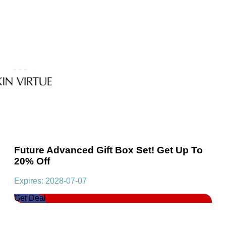
Future Advanced Gift Box Set! Get Up To
20% Off
Expires: 2028-07-07
Get Deal