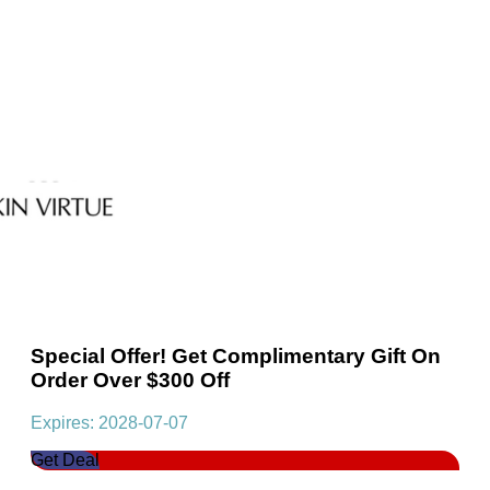
Special Offer! Get Complimentary Gift On
Order Over $300 Off
Expires: 2028-07-07
Get Deal