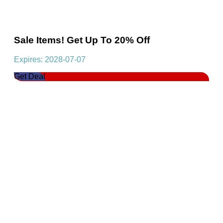
Sale Items! Get Up To 20% Off
Expires: 2028-07-07
Get Deal