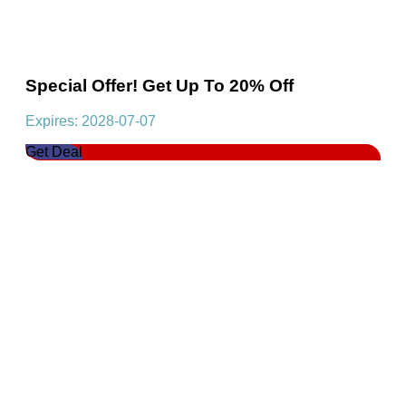
Special Offer! Get Up To 20% Off
Expires: 2028-07-07
Get Deal