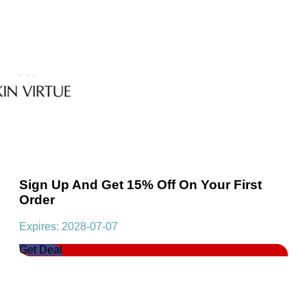
Sign Up And Get 15% Off On Your First
Order
Expires: 2028-07-07
Get Deal