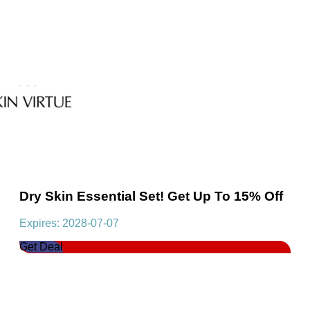
Dry Skin Essential Set! Get Up To 15% Off
Expires: 2028-07-07
Get Deal