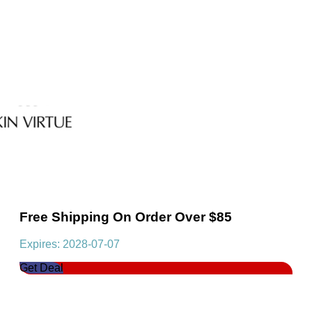
Free Shipping On Order Over $85
Expires: 2028-07-07
Get Deal