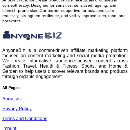
At Skin Virtue, we create bioactive cosmeceuticals grounded in
corneotherapy. Designed for sensitive, sensitised, ageing, and
blemish-prone skin. Our barrier-supportive formulations calm
reactivity, strengthen resilience, and visibly improve lines, tone, and
breakouts
AnyoneBiz is a content-driven affiliate marketing platform
focused on content marketing and social media promotion.
We create informative, audience-focused content across
Fashion, Travel, Health & Fitness, Sports, and Home &
Garden to help users discover relevant brands and products
through organic engagement.
All Pages
About us
Privacy Policy
Terms and Conditions
Imprint