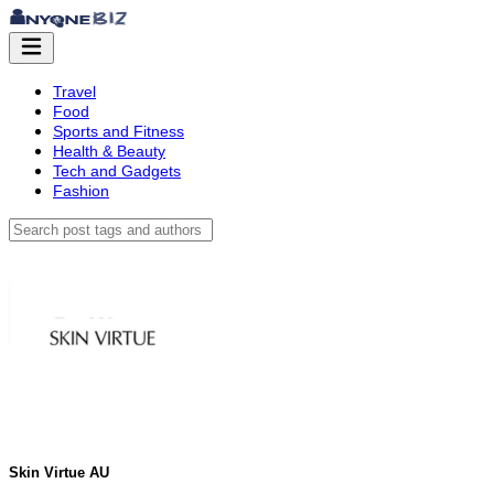
Travel
Food
Sports and Fitness
Health & Beauty
Tech and Gadgets
Fashion
Skin Virtue AU