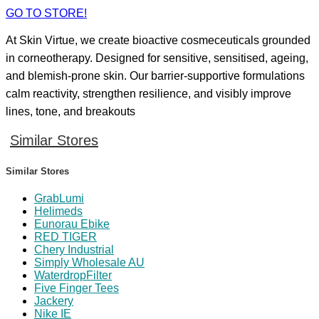
GO TO STORE!
At Skin Virtue, we create bioactive cosmeceuticals grounded
in corneotherapy. Designed for sensitive, sensitised, ageing,
and blemish-prone skin. Our barrier-supportive formulations
calm reactivity, strengthen resilience, and visibly improve
lines, tone, and breakouts
Similar Stores
Similar Stores
GrabLumi
Helimeds
Eunorau Ebike
RED TIGER
Chery Industrial
Simply Wholesale AU
WaterdropFilter
Five Finger Tees
Jackery
Nike IE