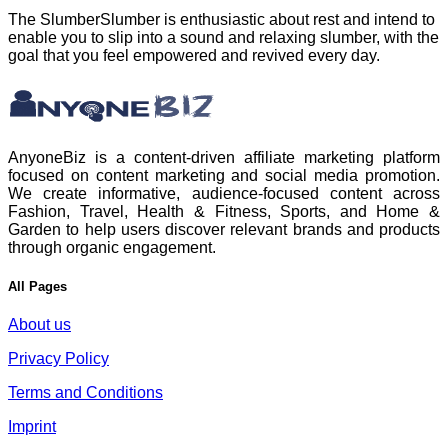
The SlumberSlumber is enthusiastic about rest and intend to
enable you to slip into a sound and relaxing slumber, with the
goal that you feel empowered and revived every day.
AnyoneBiz is a content-driven affiliate marketing platform
focused on content marketing and social media promotion.
We create informative, audience-focused content across
Fashion, Travel, Health & Fitness, Sports, and Home &
Garden to help users discover relevant brands and products
through organic engagement.
All Pages
About us
Privacy Policy
Terms and Conditions
Imprint