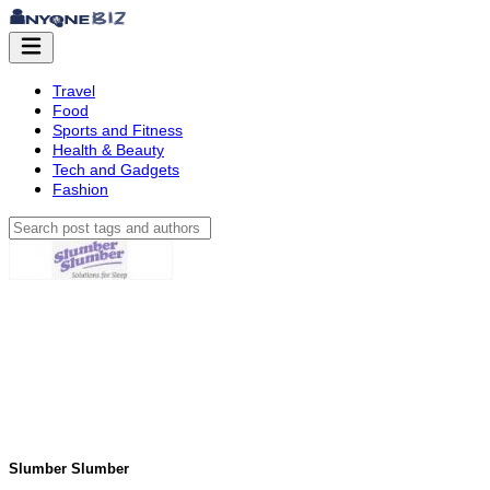
Travel
Food
Sports and Fitness
Health & Beauty
Tech and Gadgets
Fashion
Slumber Slumber