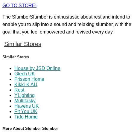
GO TO STORE!
The SlumberSlumber is enthusiastic about rest and intend to
enable you to slip into a sound and relaxing slumber, with the
goal that you feel empowered and revived every day.
Similar Stores
Similar Stores
House by JSD Online
Gtech UK
Frisson Home
Kikki-K AU
Rest
YLighting
Multitasky
Havens UK
Fit You UK
Tido Home
More About Slumber Slumber