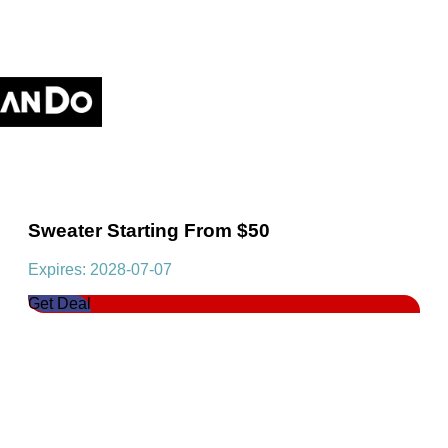
Sweater Starting From $50
Expires: 2028-07-07
Get Deal