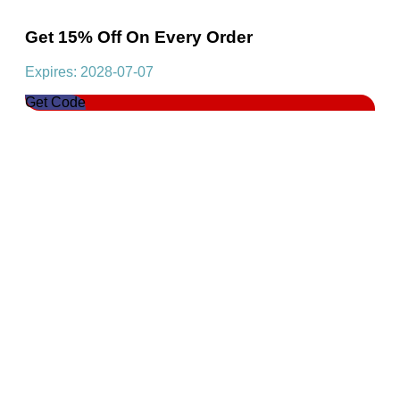
Get 15% Off On Every Order
Expires: 2028-07-07
Get Code