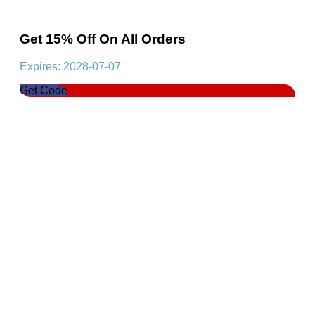
Get 15% Off On All Orders
Expires: 2028-07-07
Get Code