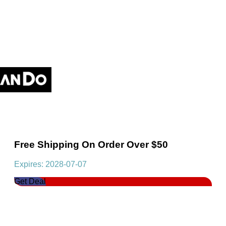
Free Shipping On Order Over $50
Expires: 2028-07-07
Get Deal