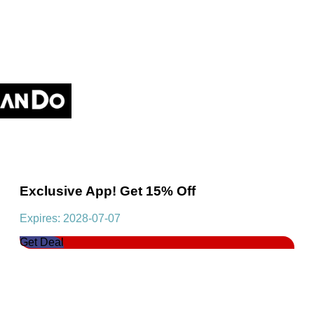
Exclusive App! Get 15% Off
Expires: 2028-07-07
Get Deal