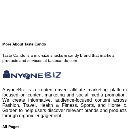
More About Taste Cando
Taste Cando is a mid-size snacks & candy brand that markets
products and services at tastecando.com.
AnyoneBiz is a content-driven affiliate marketing platform
focused on content marketing and social media promotion.
We create informative, audience-focused content across
Fashion, Travel, Health & Fitness, Sports, and Home &
Garden to help users discover relevant brands and products
through organic engagement.
All Pages