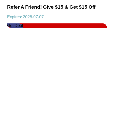
Refer A Friend! Give $15 & Get $15 Off
Expires: 2028-07-07
Get Deal