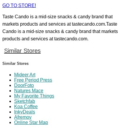
GO TO STORE!
Taste Cando is a mid-size snacks & candy brand that
markets products and services at tastecando.com.Taste
Cando is a mid-size snacks & candy brand that markets
products and services at tastecando.com.
Similar Stores
Similar Stores
Mideer Art
Free Period Press
DoorFoto
Natures Mace
My Favorite Things
Sketchfab
Koa Coffee
InkyDeals
Afremov
Online Star Map