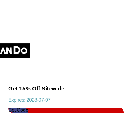
Get 15% Off Sitewide
Expires: 2028-07-07
Get Code