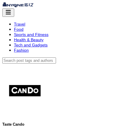
Travel
Food
Sports and Fitness
Health & Beauty
Tech and Gadgets
Fashion
Taste Cando