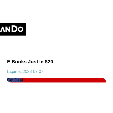
E Books Just In $20
Expires: 2028-07-07
Get Deal