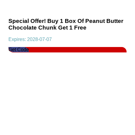
Special Offer! Buy 1 Box Of Peanut Butter
Chocolate Chunk Get 1 Free
Expires: 2028-07-07
Get Code