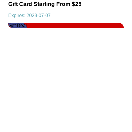
Gift Card Starting From $25
Expires: 2028-07-07
Get Deal