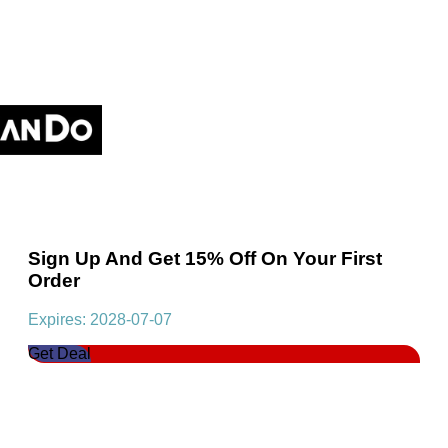
Sign Up And Get 15% Off On Your First
Order
Expires: 2028-07-07
Get Deal