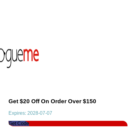
Get $20 Off On Order Over $150
Expires: 2028-07-07
Get Code