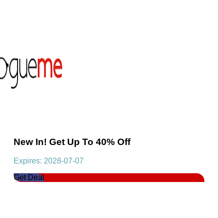
New In! Get Up To 40% Off
Expires: 2028-07-07
Get Deal