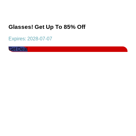
Glasses! Get Up To 85% Off
Expires: 2028-07-07
Get Deal