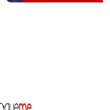
Get Code