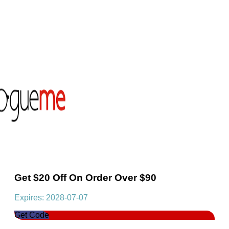
Get $20 Off On Order Over $90
Expires: 2028-07-07
Get Code