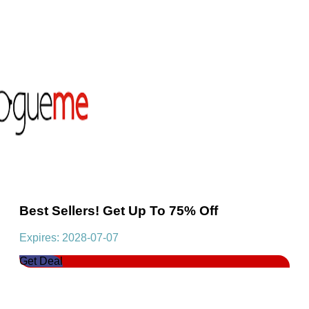
Best Sellers! Get Up To 75% Off
Expires: 2028-07-07
Get Deal