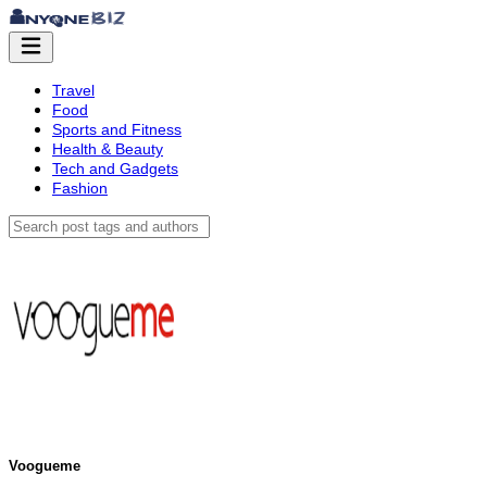
Travel
Food
Sports and Fitness
Health & Beauty
Tech and Gadgets
Fashion
Voogueme