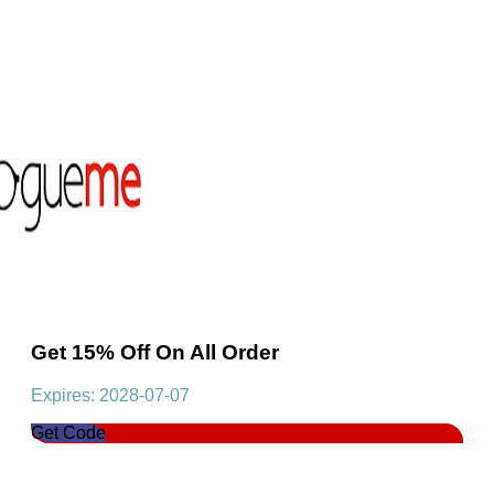
Get 15% Off On All Order
Expires: 2028-07-07
Get Code