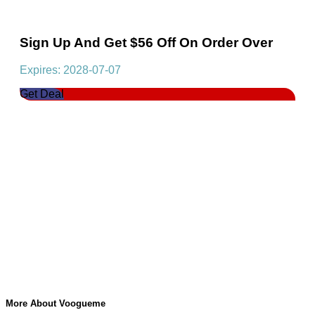
Sign Up And Get $56 Off On Order Over
Expires: 2028-07-07
Get Deal
More About Voogueme