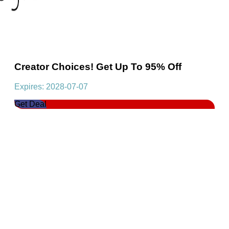
Creator Choices! Get Up To 95% Off
Expires: 2028-07-07
Get Deal