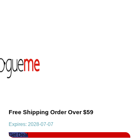
Free Shipping Order Over $59
Expires: 2028-07-07
Get Deal