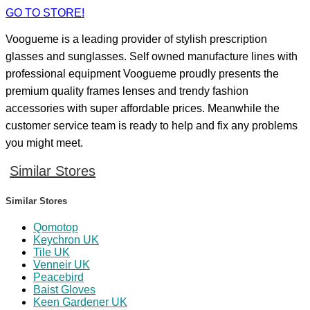
GO TO STORE!
Voogueme is a leading provider of stylish prescription
glasses and sunglasses. Self owned manufacture lines with
professional equipment Voogueme proudly presents the
premium quality frames lenses and trendy fashion
accessories with super affordable prices. Meanwhile the
customer service team is ready to help and fix any problems
you might meet.
Similar Stores
Similar Stores
Qomotop
Keychron UK
Tile UK
Venneir UK
Peacebird
Baist Gloves
Keen Gardener UK