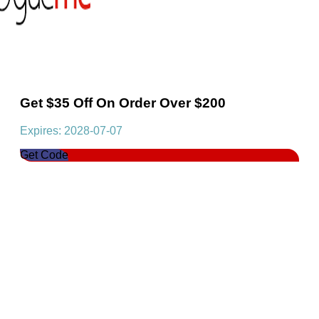
Get $35 Off On Order Over $200
Expires: 2028-07-07
Get Code