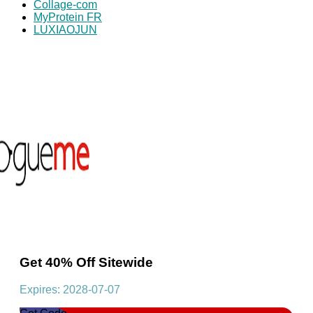
Collage-com
MyProtein FR
LUXIAOJUN
Get 40% Off Sitewide
Expires: 2028-07-07