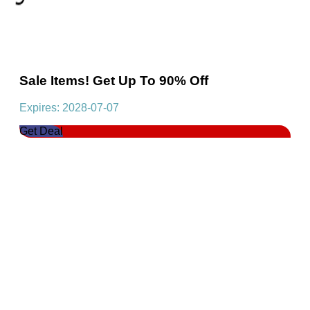
Sale Items! Get Up To 90% Off
Expires: 2028-07-07
Get Deal