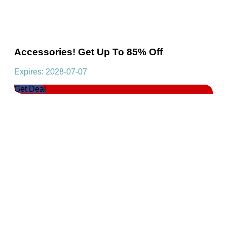
Accessories! Get Up To 85% Off
Expires: 2028-07-07
Get Deal