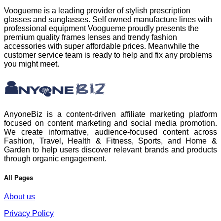
Voogueme is a leading provider of stylish prescription
glasses and sunglasses. Self owned manufacture lines with
professional equipment Voogueme proudly presents the
premium quality frames lenses and trendy fashion
accessories with super affordable prices. Meanwhile the
customer service team is ready to help and fix any problems
you might meet.
AnyoneBiz is a content-driven affiliate marketing platform
focused on content marketing and social media promotion.
We create informative, audience-focused content across
Fashion, Travel, Health & Fitness, Sports, and Home &
Garden to help users discover relevant brands and products
through organic engagement.
All Pages
About us
Privacy Policy