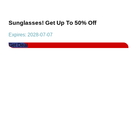
Sunglasses! Get Up To 50% Off
Expires: 2028-07-07
Get Deal