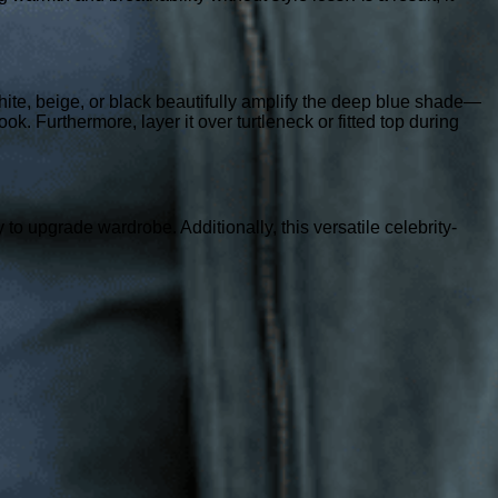
 white, beige, or black beautifully amplify the deep blue shade—
ook. Furthermore, layer it over turtleneck or fitted top during
o upgrade wardrobe. Additionally, this versatile celebrity-