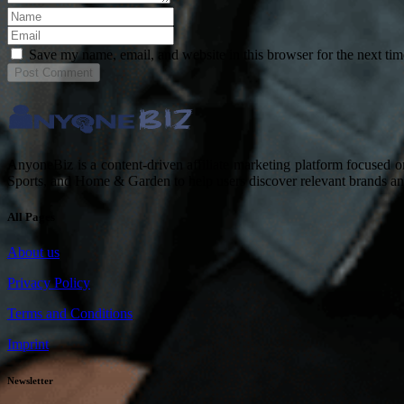
Save my name, email, and website in this browser for the next ti
Post
Comment
AnyoneBiz is a content-driven affiliate marketing platform focused 
Sports, and Home & Garden to help users discover relevant brands a
All Pages
About us
Privacy Policy
Terms and Conditions
Imprint
Newsletter