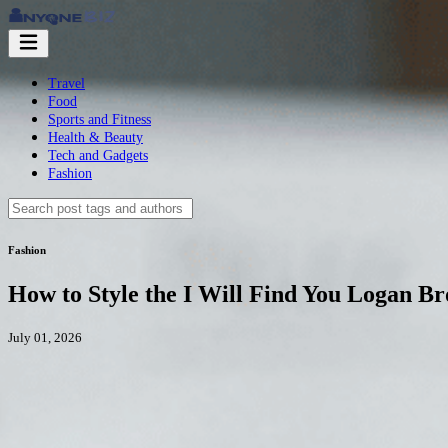
Travel
Food
Sports and Fitness
Health & Beauty
Tech and Gadgets
Fashion
Fashion
How to Style the I Will Find You Logan Bro
July 01, 2026