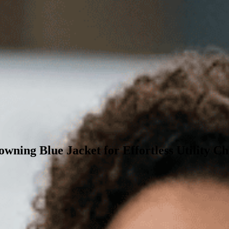
wning Blue Jacket for Effortless Utility Ch