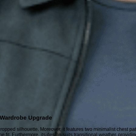
e Wardrobe Upgrade
d cropped silhouette. Moreover, it features two minimalist chest p
e fit. Furthermore, its design suits transitional weather, providin