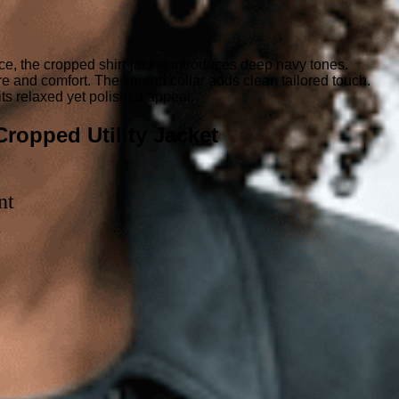
ce, the cropped shirt-jacket introduces deep navy tones.
ure and comfort. The spread collar adds clean tailored touch.
its relaxed yet polished appeal.
ropped Utility Jacket