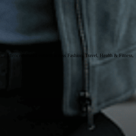
, audience-focused content across Fashion, Travel, Health & Fitness,