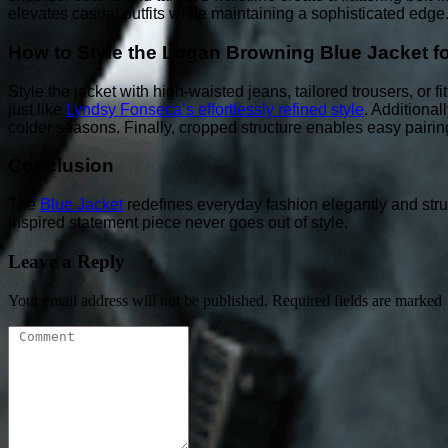
elevates casual outfits while maintaining a sophisticated edge
How to Style the Logan Browning Blue Jacket f
Style the jacket with high-waisted jeans, tailored trousers, or 
just like
Lyndsy Fonseca’s effortlessly refined style
. Additional
colder seasons. Finally, cropped structure enables easy pairing 
Conclusion
The
Blue Jacket
redefines everyday fashion elegantly and struc
inspired statement piece never goes out of style.
Leave a Reply
Your email address will not be published. Required fields are marked