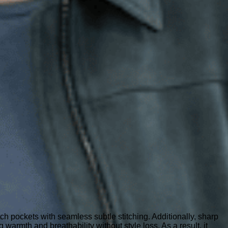
atch pockets with seamless subtle stitching. Additionally, sharp
g warmth and breathability without style loss. As a result, it