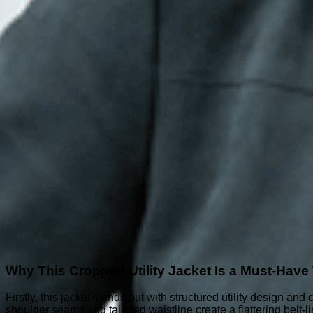
Why This Cropped Utility Jacket Is a Must-Hav
Firstly, this jacket stands out with structured utility design an
shoulder seams and tailored waistline create a flattering belt-lin