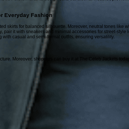
.
or Everyday Fashion
fitted skirts for balanced silhouette. Moreover, neutral tones like
ly, pair it with sneakers and minimal accessories for street-style l
with casual and semi-formal outfits, ensuring versatility.
ture. Moreover, shoppers can buy it at The Celeb Jackets today t