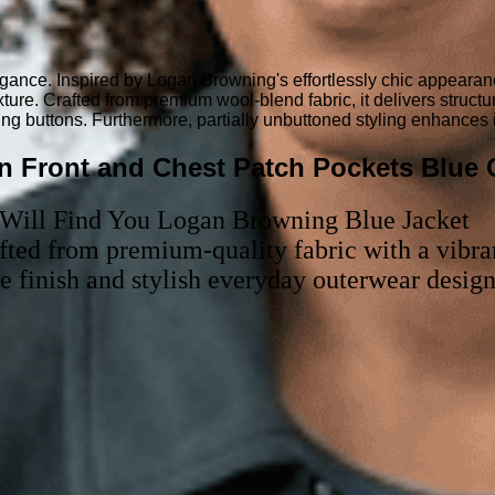
egance. Inspired by Logan Browning's effortlessly chic appearan
xture. Crafted from premium wool-blend fabric, it delivers struct
ing buttons. Furthermore, partially unbuttoned styling enhances 
n Front and Chest Patch Pockets Blue C