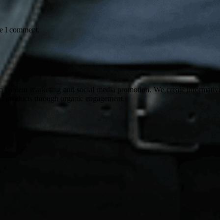
me I comment.
on content marketing and social media promotion. We create informative
nd products through organic engagement.