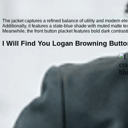
The jacket captures a refined balance of utility and modern el
Additionally, it features a slate-blue shade with muted matte te
Meanwhile, the front button placket features bold dark contrast
I Will Find You Logan Browning Butto