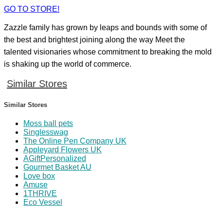
GO TO STORE!
Zazzle family has grown by leaps and bounds with some of
the best and brightest joining along the way Meet the
talented visionaries whose commitment to breaking the mold
is shaking up the world of commerce.
Similar Stores
Similar Stores
Moss ball pets
Singlesswag
The Online Pen Company UK
Appleyard Flowers UK
AGiftPersonalized
Gourmet Basket AU
Love box
Amuse
1THRIVE
Eco Vessel