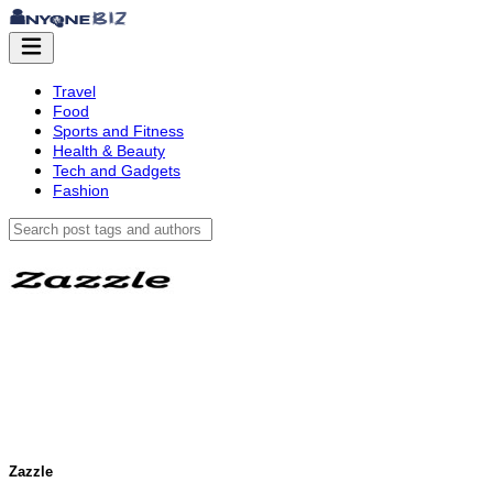
Travel
Food
Sports and Fitness
Health & Beauty
Tech and Gadgets
Fashion
Zazzle