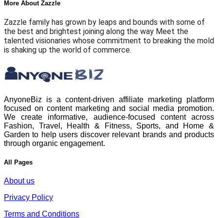
More About Zazzle
Zazzle family has grown by leaps and bounds with some of
the best and brightest joining along the way Meet the
talented visionaries whose commitment to breaking the mold
is shaking up the world of commerce.
AnyoneBiz is a content-driven affiliate marketing platform
focused on content marketing and social media promotion.
We create informative, audience-focused content across
Fashion, Travel, Health & Fitness, Sports, and Home &
Garden to help users discover relevant brands and products
through organic engagement.
All Pages
About us
Privacy Policy
Terms and Conditions